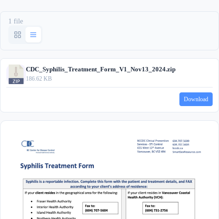
1 file
CDC_Syphilis_Treatment_Form_V1_Nov13_2024.zip
186.62 KB
Download