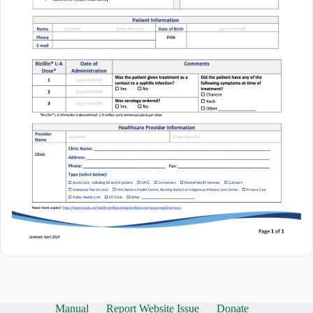
Manual
Report Website Issue
Donate