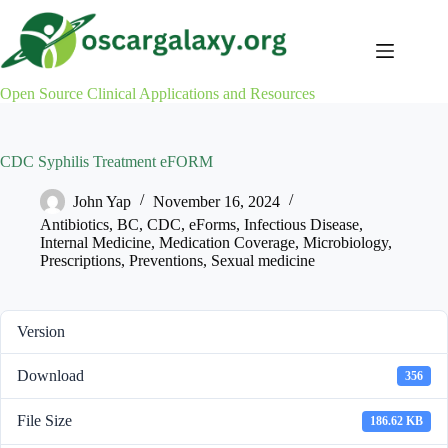
Skip
to
content
Open Source Clinical Applications and Resources
CDC Syphilis Treatment eFORM
John Yap
November 16, 2024
Antibiotics
,
BC
,
CDC
,
eForms
,
Infectious Disease
,
Internal Medicine
,
Medication Coverage
,
Microbiology
,
Prescriptions
,
Preventions
,
Sexual medicine
Version
Download
356
File Size
186.62 KB