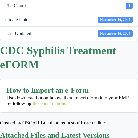
File Count
1
Create Date
November 16, 2024
Last Updated
November 16, 2024
CDC Syphilis Treatment
eFORM
How to Import an e-Form
Use download button below, then import eform into your EMR
by following
these instructions
Created by OSCAR BC at the request of Reach Clinic.
Attached Files and Latest Versions