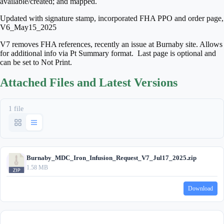
available/created; and mapped.
Updated with signature stamp, incorporated FHA PPO and order page,
V6_May15_2025
V7 removes FHA references, recently an issue at Burnaby site. Allows
for additional info via Pt Summary format. Last page is optional and
can be set to Not Print.
Attached Files and Latest Versions
1 file
Burnaby_MDC_Iron_Infusion_Request_V7_Jul17_2025.zip
1.58 MB
Download