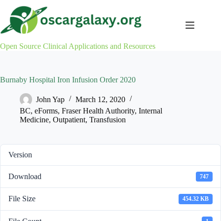
Skip
to
content
Open Source Clinical Applications and Resources
Burnaby Hospital Iron Infusion Order 2020
John Yap
March 12, 2020
BC
,
eForms
,
Fraser Health Authority
,
Internal
Medicine
,
Outpatient
,
Transfusion
Version
Download
747
File Size
454.32 KB