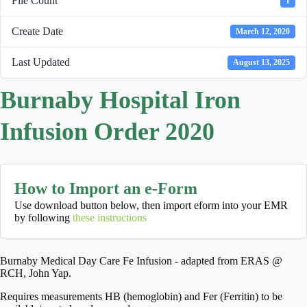
File Count
1
Create Date
March 12, 2020
Last Updated
August 13, 2025
Burnaby Hospital Iron
Infusion Order 2020
How to Import an e-Form
Use download button below, then import eform into your EMR
by following
these instructions
Burnaby Medical Day Care Fe Infusion - adapted from ERAS @
RCH, John Yap.
Requires measurements HB (hemoglobin) and Fer (Ferritin) to be