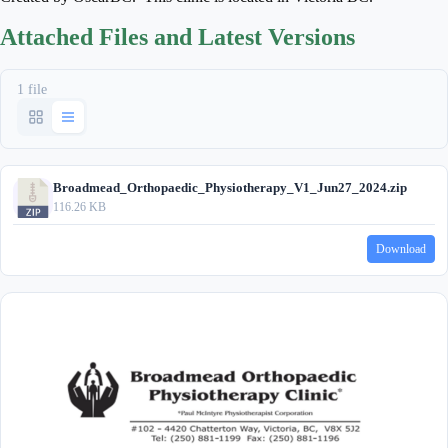
Attached Files and Latest Versions
1 file
Broadmead_Orthopaedic_Physiotherapy_V1_Jun27_2024.zip
116.26 KB
Download