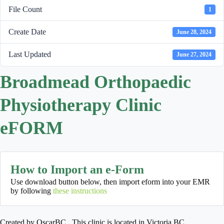
File Count
1
Create Date
June 28, 2024
Last Updated
June 27, 2024
Broadmead Orthopaedic
Physiotherapy Clinic
eFORM
How to Import an e-Form
Use download button below, then import eform into your EMR
by following
these instructions
Created by OscarBC. This clinic is located in Victoria BC.