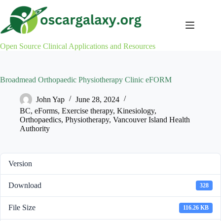
Skip
to
content
Open Source Clinical Applications and Resources
Broadmead Orthopaedic Physiotherapy Clinic eFORM
John Yap
June 28, 2024
BC
,
eForms
,
Exercise therapy
,
Kinesiology
,
Orthopaedics
,
Physiotherapy
,
Vancouver Island Health
Authority
Version
Download
328
File Size
116.26 KB