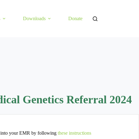
s
Downloads
Donate
al Genetics Referral 2024
 into your EMR by following
these instructions