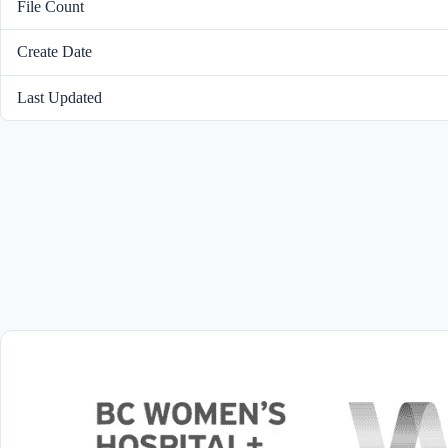
File Count
Create Date
Last Updated