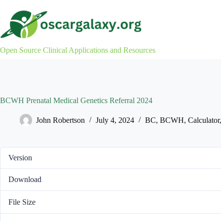
Skip
to
content
Open Source Clinical Applications and Resources
BCWH Prenatal Medical Genetics Referral 2024
John Robertson
July 4, 2024
BC
,
BCWH
,
Calculator
Version
Download
File Size