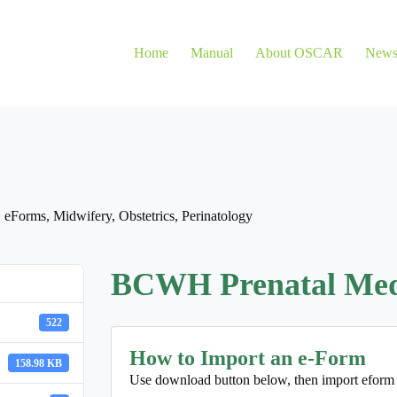
Home
Manual
About OSCAR
New
,
eForms
,
Midwifery
,
Obstetrics
,
Perinatology
BCWH Prenatal Medic
522
How to Import an e-Form
158.98 KB
Use download button below, then import eform