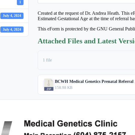
1
Created at the request of Dr. Andrea Heath. This eFo
July 4, 2024
Estimated Gestational Age at the time of referral b
This eForm is protected by the GNU General Publ
July 4, 2024
Attached Files and Latest Vers
1 file
BCWH Medical Genetics Prenatal Referral 
158.98 KB