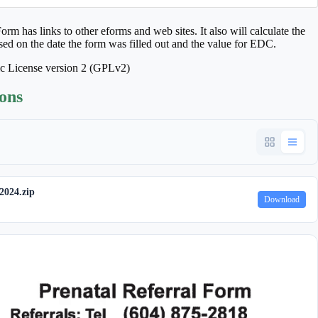
rm has links to other eforms and web sites. It also will calculate the
ased on the date the form was filled out and the value for EDC.
ic License version 2 (GPLv2)
ions
2024.zip
Download