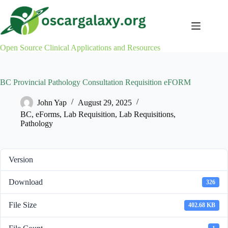
Skip
to
content
Open Source Clinical Applications and Resources
BC Provincial Pathology Consultation Requisition eFORM
John Yap
August 29, 2025
BC
,
eForms
,
Lab Requisition
,
Lab Requisitions
,
Pathology
Version
Download
326
File Size
402.68 KB