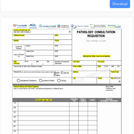
Download