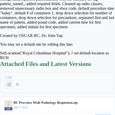
patient_nameL, added required fields, Cleaned up radio classes,
removed unnecessary radio box and xbox code, default procedure date
"today", default # of containers 1, drop down selection for number of
containers, drop down selection for precautions, separated first and last
name of patient, added postal code, added current time for first
specimen, added initials for first specimen.
Created by OSCAR BC, Dr. John Yap
You may set a default site by editing this line:
SetLocation("Royal Columbian Hospital"); // set default location as
RCH
Attached Files and Latest Versions
1 file
BC Province Wide Pathology Requistion.zip
308.17 KB