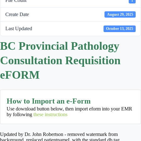
File Count
1
Create Date
August 29, 2025
Last Updated
October 13, 2025
BC Provincial Pathology
Consultation Requisition
eFORM
How to Import an e-Form
Use download button below, then import eform into your EMR
by following
these instructions
Updated by Dr. John Robertson - removed watermark from
background, replaced patientnameL with the standard db tag