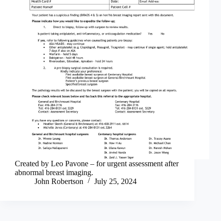
Created by Leo Pavone – for urgent assessment after
abnormal breast imaging.
John Robertson
July 25, 2024