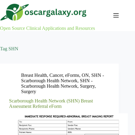
Skip
to
content
Open Source Clinical Applications and Resources
Tag
SHN
Breast Health
,
Cancer
,
eForms
,
ON
,
SHN -
Scarborough Health Network
,
SHN -
Scarborough Health Network
,
Surgery
,
Surgery
Scarborough Health Network (SHN) Breast
Assessment Referral eForm