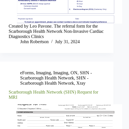
Created by Leo Pavone. The referral form for the
Scarborough Health Network Non-Invasive Cardiac
Diagnostics Clinics
John Robertson
July 31, 2024
eForms
,
Imaging
,
Imaging
,
ON
,
SHN -
Scarborough Health Network
,
SHN -
Scarborough Health Network
,
Xray
Scarborough Health Network (SHN) Request for
MRI