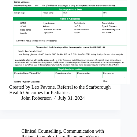
Created by Leo Pavone. Referral to the Scarborough
Health Outcomes for Pediatrics.
John Robertson
July 31, 2024
Clinical Counselling
,
Communication with
Patient
,
Complex Care Planning
,
eForms
,