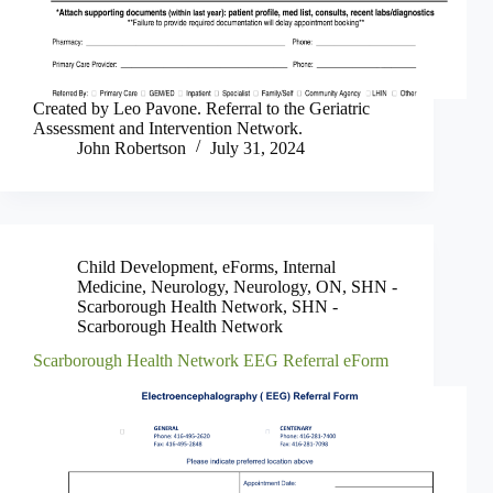
Created by Leo Pavone. Referral to the Geriatric
Assessment and Intervention Network.
John Robertson
July 31, 2024
Child Development
,
eForms
,
Internal
Medicine
,
Neurology
,
Neurology
,
ON
,
SHN -
Scarborough Health Network
,
SHN -
Scarborough Health Network
Scarborough Health Network EEG Referral eForm