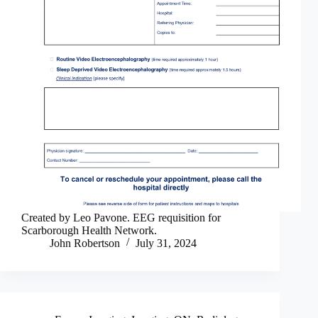
Created by Leo Pavone. EEG requisition for
Scarborough Health Network.
John Robertson
July 31, 2024