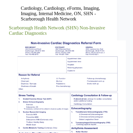
Cardiology
,
Cardiology
,
eForms
,
Imaging
,
Imaging
,
Internal Medicine
,
ON
,
SHN -
Scarborough Health Network
Scarborough Health Network (SHN) Non-Invasive
Cardiac Diagnostics