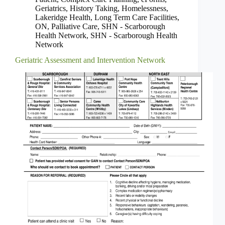
Geriatrics
,
History Taking
,
Homelessness
,
Lakeridge Health
,
Long Term Care Facilities
,
ON
,
Palliative Care
,
SHN - Scarborough
Health Network
,
SHN - Scarborough Health
Network
Geriatric Assessment and Intervention Network