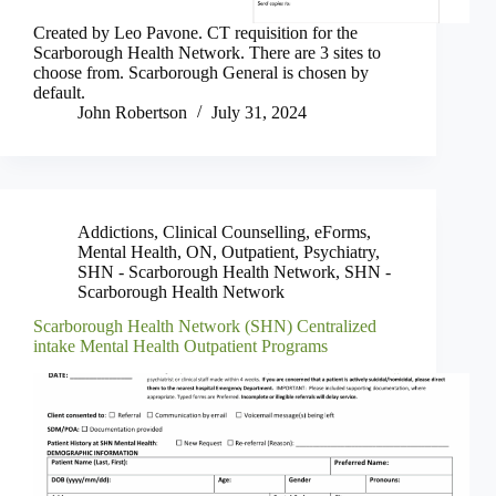
Created by Leo Pavone. CT requisition for the
Scarborough Health Network. There are 3 sites to
choose from. Scarborough General is chosen by
default.
John Robertson
July 31, 2024
Addictions
,
Clinical Counselling
,
eForms
,
Mental Health
,
ON
,
Outpatient
,
Psychiatry
,
SHN - Scarborough Health Network
,
SHN -
Scarborough Health Network
Scarborough Health Network (SHN) Centralized
intake Mental Health Outpatient Programs