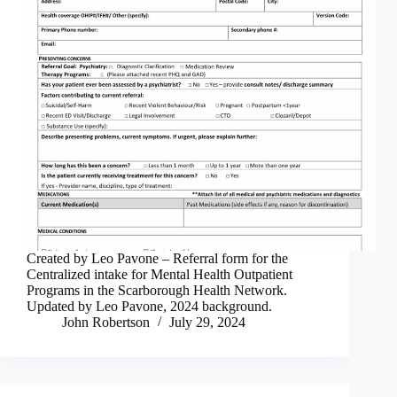
Created by Leo Pavone – Referral form for the
Centralized intake for Mental Health Outpatient
Programs in the Scarborough Health Network.
Updated by Leo Pavone, 2024 background.
John Robertson
July 29, 2024