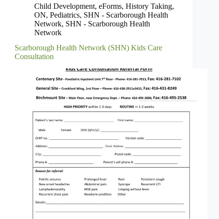
Child Development
,
eForms
,
History Taking
,
ON
,
Pediatrics
,
SHN - Scarborough Health
Network
,
SHN - Scarborough Health
Network
Scarborough Health Network (SHN) Kids Care
Consultation