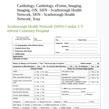
Cardiology
,
Cardiology
,
eForms
,
Imaging
,
Imaging
,
ON
,
SHN - Scarborough Health
Network
,
SHN - Scarborough Health
Network
,
Xray
Scarborough Health Network (SHN) Cardiac CT
referral Centenary Hospital