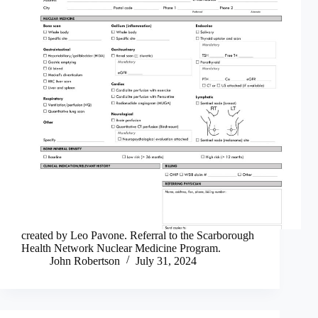
created by Leo Pavone. Referral to the Scarborough
Health Network Nuclear Medicine Program.
John Robertson
July 31, 2024