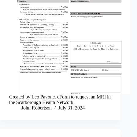
Created by Leo Pavone. eForm to request an MRI in
the Scarborough Health Network.
John Robertson
July 31, 2024