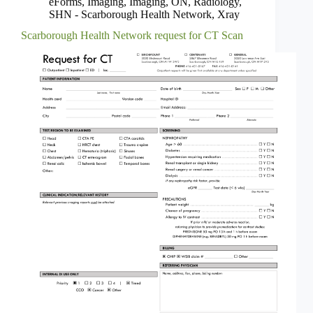
eForms
,
Imaging
,
Imaging
,
ON
,
Radiology
,
SHN - Scarborough Health Network
,
Xray
Scarborough Health Network request for CT Scan