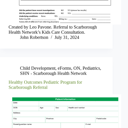
Created by Leo Pavone. Referral to Scarborough
Health Network’s Kids Care Consultation.
John Robertson
July 31, 2024
Child Development
,
eForms
,
ON
,
Pediatrics
,
SHN - Scarborough Health Network
Healthy Outcomes Pediatric Program for
Scarborough Referral