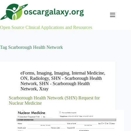
Skip
to
content
Open Source Clinical Applications and Resources
Tag
Scarborough Health Network
eForms
,
Imaging
,
Imaging
,
Internal Medicine
,
ON
,
Radiology
,
SHN - Scarborough Health
Network
,
SHN - Scarborough Health
Network
,
Xray
Scarborough Health Network (SHN) Request for
Nuclear Medicine