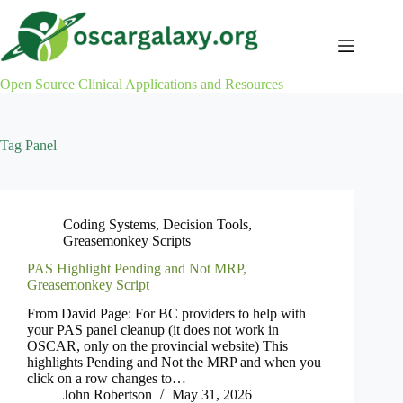
Skip
to
content
Open Source Clinical Applications and Resources
Tag
Panel
Coding Systems
,
Decision Tools
,
Greasemonkey Scripts
PAS Highlight Pending and Not MRP,
Greasemonkey Script
From David Page: For BC providers to help with
your PAS panel cleanup (it does not work in
OSCAR, only on the provincial website) This
highlights Pending and Not the MRP and when you
click on a row changes to…
John Robertson
May 31, 2026