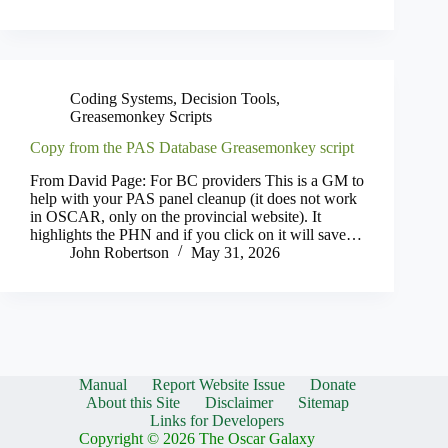
Coding Systems
,
Decision Tools
,
Greasemonkey Scripts
Copy from the PAS Database Greasemonkey script
From David Page: For BC providers This is a GM to
help with your PAS panel cleanup (it does not work
in OSCAR, only on the provincial website). It
highlights the PHN and if you click on it will save…
John Robertson
May 31, 2026
Manual
Report Website Issue
Donate
About this Site
Disclaimer
Sitemap
Links for Developers
Copyright © 2026 The Oscar Galaxy