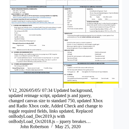
V12_2026/05/05/ 07:34 Updated background,
updated reimage script, updated js and jquery,
changed canvas size to standard 750, updated Xbox
and Radio Xbox code, Added Check and change to
toggle required fields, links updated, Replaced
onBodyLoad_Dec2019.js with
onBodyLoad_Oct2018.js – jquery breakes…
John Robertson
May 25, 2020