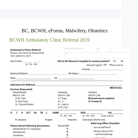
BC
,
BCWH
,
eForms
,
Midwifery
,
Obstetrics
BCWH Ambulatory Clinic Referral 2019