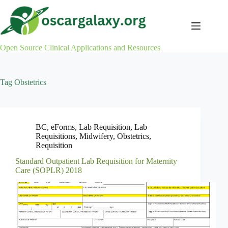
Skip
to
content
Open Source Clinical Applications and Resources
Tag
Obstetrics
BC
,
eForms
,
Lab Requisition
,
Lab
Requisitions
,
Midwifery
,
Obstetrics
,
Requisition
Standard Outpatient Lab Requisition for Maternity
Care (SOPLR) 2018