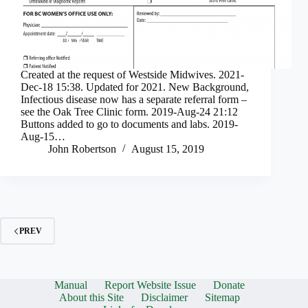
Created at the request of Westside Midwives. 2021-
Dec-18 15:38. Updated for 2021. New Background,
Infectious disease now has a separate referral form –
see the Oak Tree Clinic form. 2019-Aug-24 21:12
Buttons added to go to documents and labs. 2019-
Aug-15…
John Robertson
August 15, 2019
PREV
Manual
Report Website Issue
Donate
About this Site
Disclaimer
Sitemap