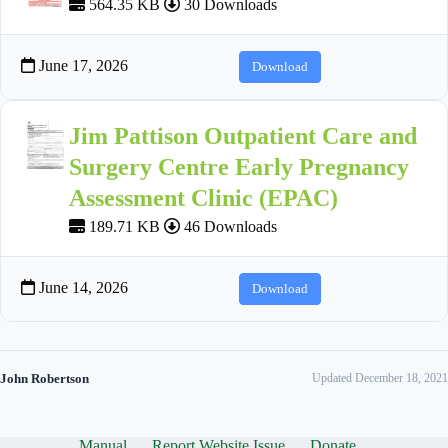
564.35 KB
30 Downloads
June 17, 2026
Download
Jim Pattison Outpatient Care and
Surgery Centre Early Pregnancy
Assessment Clinic (EPAC)
189.71 KB
46 Downloads
June 14, 2026
Download
John Robertson
Updated December 18, 2021
Manual
Report Website Issue
Donate