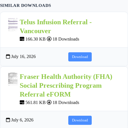
SIMILAR DOWNLOADS
Telus Infusion Referral -
Vancouver
166.30 KB
18 Downloads
July 16, 2026
Download
Fraser Health Authority (FHA)
Social Prescribing Program
Referral eFORM
561.81 KB
18 Downloads
July 6, 2026
Download