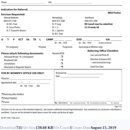
Download
711
File Size
138.68 KB
File Count
1
Create Date
August 15, 2019