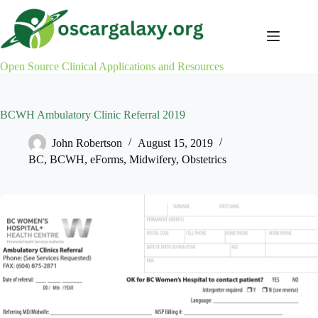
Skip
to
content
Open Source Clinical Applications and Resources
BCWH Ambulatory Clinic Referral 2019
John Robertson
August 15, 2019
BC
,
BCWH
,
eForms
,
Midwifery
,
Obstetrics