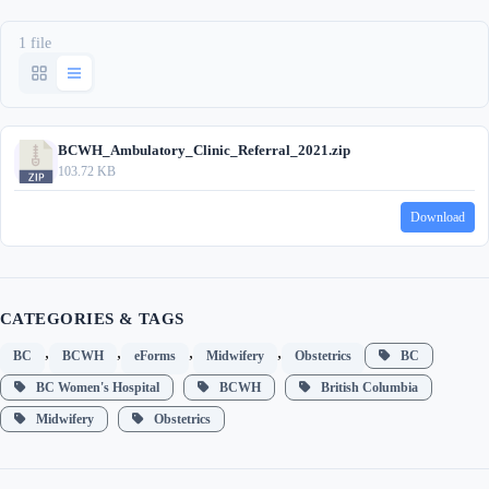
1 file
BCWH_Ambulatory_Clinic_Referral_2021.zip
103.72 KB
Download
CATEGORIES & TAGS
,
,
,
,
BC
BCWH
eForms
Midwifery
Obstetrics
BC
BC Women's Hospital
BCWH
British Columbia
Midwifery
Obstetrics