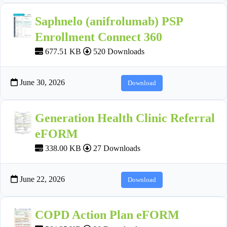
Saphnelo (anifrolumab) PSP
Enrollment Connect 360
677.51 KB
520 Downloads
June 30, 2026
Download
Generation Health Clinic Referral
eFORM
338.00 KB
27 Downloads
June 22, 2026
Download
COPD Action Plan eFORM