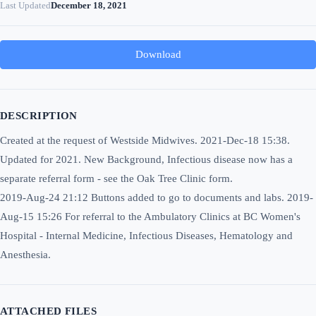
Last Updated
December 18, 2021
Download
DESCRIPTION
Created at the request of Westside Midwives. 2021-Dec-18 15:38.
Updated for 2021. New Background, Infectious disease now has a
separate referral form - see the Oak Tree Clinic form.
2019-Aug-24 21:12 Buttons added to go to documents and labs. 2019-
Aug-15 15:26 For referral to the Ambulatory Clinics at BC Women's
Hospital - Internal Medicine, Infectious Diseases, Hematology and
Anesthesia.
ATTACHED FILES