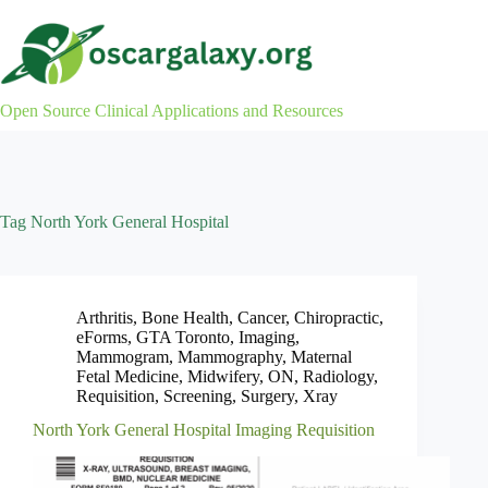
Skip
to
content
Open Source Clinical Applications and Resources
Tag
North York General Hospital
Arthritis
,
Bone Health
,
Cancer
,
Chiropractic
,
eForms
,
GTA Toronto
,
Imaging
,
Mammogram
,
Mammography
,
Maternal
Fetal Medicine
,
Midwifery
,
ON
,
Radiology
,
Requisition
,
Screening
,
Surgery
,
Xray
North York General Hospital Imaging Requisition