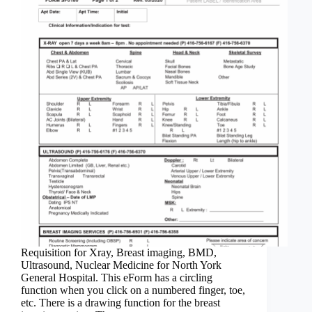
Requisition for Xray, Breast imaging, BMD,
Ultrasound, Nuclear Medicine for North York
General Hospital. This eForm has a circling
function when you click on a numbered finger, toe,
etc. There is a drawing function for the breast