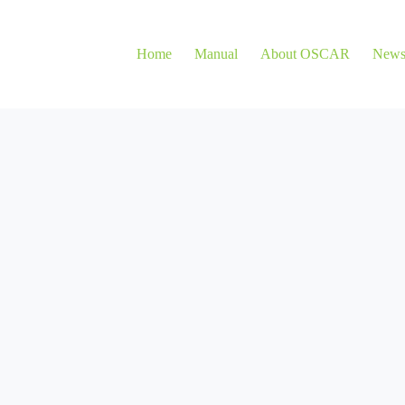
Home
Manual
About OSCAR
New