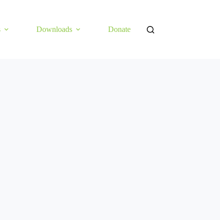
s
Downloads
Donate