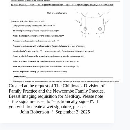
Created at the request of The Chilliwack Division of
Family Practice and the Newcombe Family Practice,
Breast Imaging requisition for MedRay. Please note
– the signature is set to “electronically signed”. If
you wish to create a wet signature, please…
John Robertson
September 3, 2025