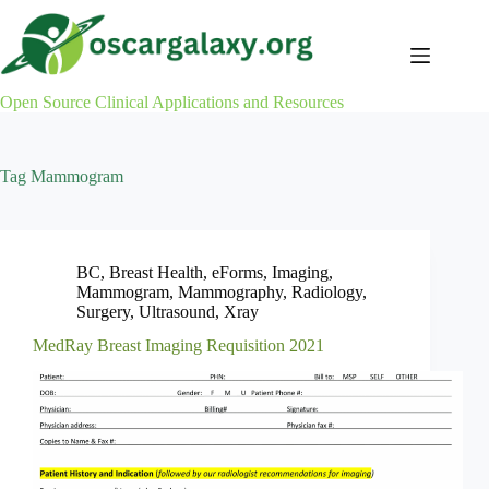
Skip
to
content
Open Source Clinical Applications and Resources
Tag
Mammogram
BC
,
Breast Health
,
eForms
,
Imaging
,
Mammogram
,
Mammography
,
Radiology
,
Surgery
,
Ultrasound
,
Xray
MedRay Breast Imaging Requisition 2021