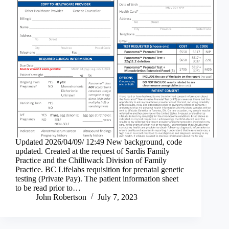
Updated 2026/04/09/ 12:49 New background, code
updated. Created at the request of Sardis Family
Practice and the Chilliwack Division of Family
Practice. BC Lifelabs requisition for prenatal genetic
testing (Private Pay). The patient information sheet
to be read prior to…
John Robertson
July 7, 2023