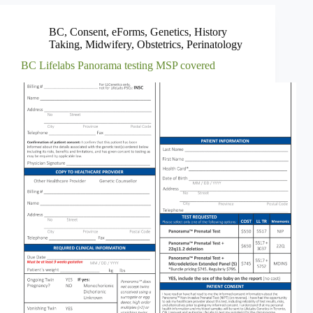
BC
,
Consent
,
eForms
,
Genetics
,
History
Taking
,
Midwifery
,
Obstetrics
,
Perinatology
BC Lifelabs Panorama testing MSP covered