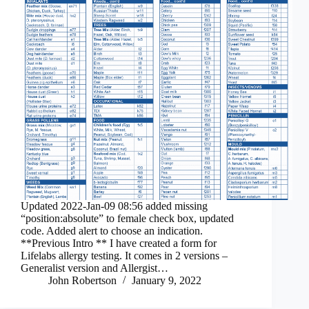
Updated 2022-Jan-09 08:56 added missing
“position:absolute” to female check box, updated
code. Added alert to choose an indication.
**Previous Intro ** I have created a form for
Lifelabs allergy testing. It comes in 2 versions –
Generalist version and Allergist…
John Robertson
January 9, 2022