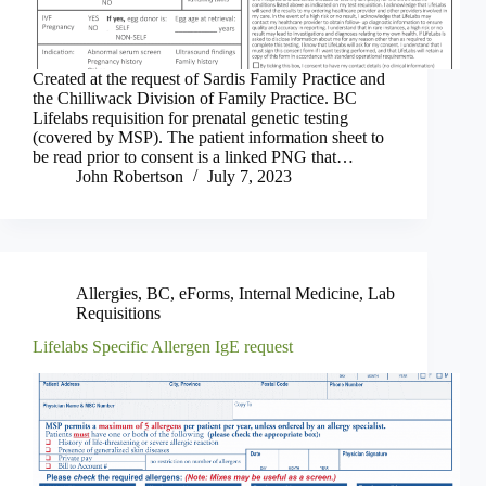
Created at the request of Sardis Family Practice and
the Chilliwack Division of Family Practice. BC
Lifelabs requisition for prenatal genetic testing
(covered by MSP). The patient information sheet to
be read prior to consent is a linked PNG that…
John Robertson
July 7, 2023
Allergies
,
BC
,
eForms
,
Internal Medicine
,
Lab
Requisitions
Lifelabs Specific Allergen IgE request