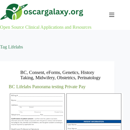
Skip
to
content
Open Source Clinical Applications and Resources
Tag
Lifelabs
BC
,
Consent
,
eForms
,
Genetics
,
History
Taking
,
Midwifery
,
Obstetrics
,
Perinatology
BC Lifelabs Panorama testing Private Pay