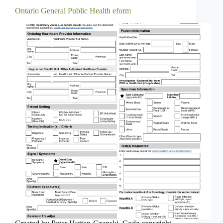
Ontario General Public Health eform