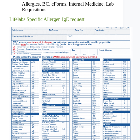
Allergies
,
BC
,
eForms
,
Internal Medicine
,
Lab
Requisitions
Lifelabs Specific Allergen IgE request