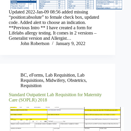
Updated 2022-Jan-09 08:56 added missing
“position:absolute” to female check box, updated
code. Added alert to choose an indication.
**Previous Intro ** I have created a form for
Lifelabs allergy testing. It comes in 2 versions –
Generalist version and Allergist…
John Robertson
January 9, 2022
BC
,
eForms
,
Lab Requisition
,
Lab
Requisitions
,
Midwifery
,
Obstetrics
,
Requisition
Standard Outpatient Lab Requisition for Maternity
Care (SOPLR) 2018