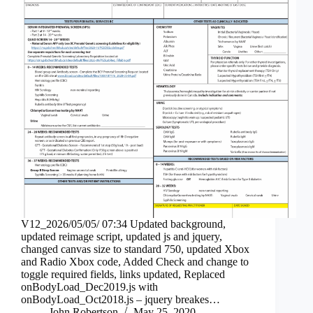
V12_2026/05/05/ 07:34 Updated background,
updated reimage script, updated js and jquery,
changed canvas size to standard 750, updated Xbox
and Radio Xbox code, Added Check and change to
toggle required fields, links updated, Replaced
onBodyLoad_Dec2019.js with
onBodyLoad_Oct2018.js – jquery breakes…
John Robertson
May 25, 2020