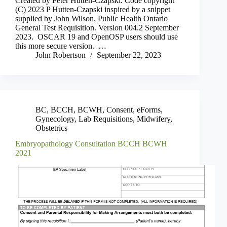
Created by Peter Hutten-Czapski. Code copyright
(C) 2023 P Hutten-Czapski inspired by a snippet
supplied by John Wilson. Public Health Ontario
General Test Requisition. Version 004.2 September
2023. OSCAR 19 and OpenOSP users should use
this more secure version. …
John Robertson
September 22, 2023
BC
,
BCCH
,
BCWH
,
Consent
,
eForms
,
Gynecology
,
Lab Requisitions
,
Midwifery
,
Obstetrics
Embryopathology Consultation BCCH BCWH
2021