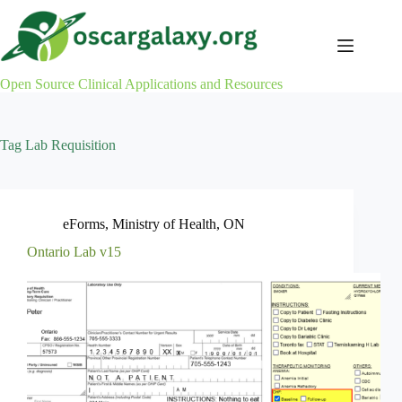
Skip
to
content
Open Source Clinical Applications and Resources
Tag
Lab Requisition
eForms
,
Ministry of Health
,
ON
Ontario Lab v15