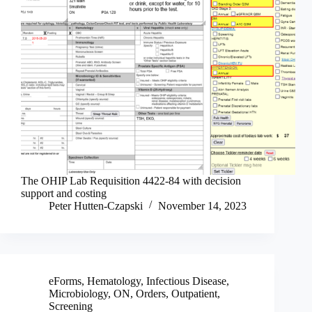
The OHIP Lab Requisition 4422-84 with decision
support and costing
Peter Hutten-Czapski
November 14, 2023
eForms
,
Hematology
,
Infectious Disease
,
Microbiology
,
ON
,
Orders
,
Outpatient
,
Screening