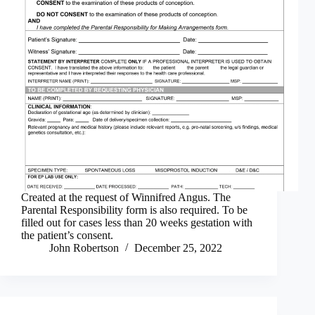
Created at the request of Winnifred Angus. The
Parental Responsibility form is also required. To be
filled out for cases less than 20 weeks gestation with
the patient’s consent.
John Robertson
December 25, 2022