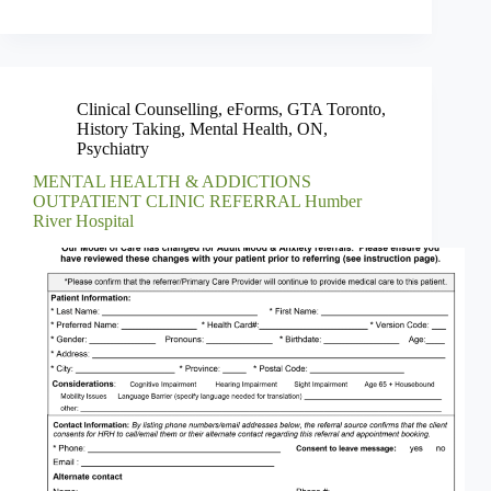
Clinical Counselling
,
eForms
,
GTA Toronto
,
History Taking
,
Mental Health
,
ON
,
Psychiatry
MENTAL HEALTH & ADDICTIONS
OUTPATIENT CLINIC REFERRAL Humber
River Hospital