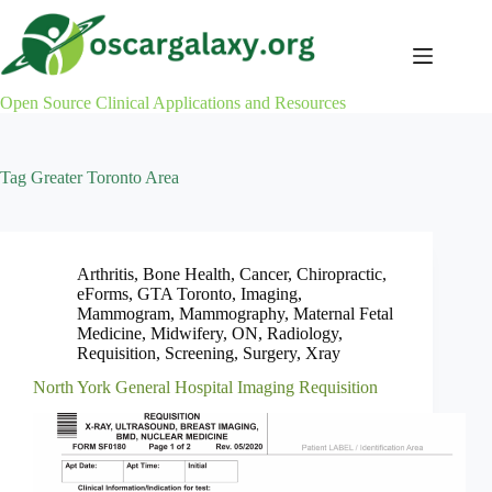
Skip
to
content
Open Source Clinical Applications and Resources
Tag
Greater Toronto Area
Arthritis
,
Bone Health
,
Cancer
,
Chiropractic
,
eForms
,
GTA Toronto
,
Imaging
,
Mammogram
,
Mammography
,
Maternal Fetal
Medicine
,
Midwifery
,
ON
,
Radiology
,
Requisition
,
Screening
,
Surgery
,
Xray
North York General Hospital Imaging Requisition