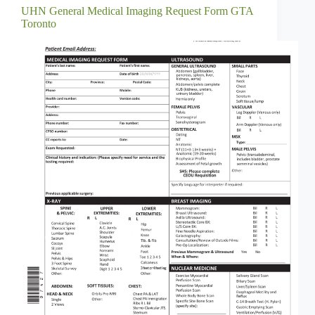
UHN General Medical Imaging Request Form GTA
Toronto