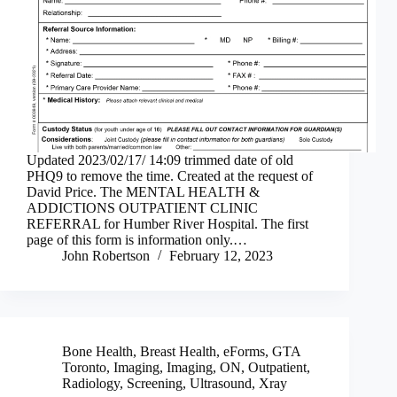
Updated 2023/02/17/ 14:09 trimmed date of old
PHQ9 to remove the time. Created at the request of
David Price. The MENTAL HEALTH &
ADDICTIONS OUTPATIENT CLINIC
REFERRAL for Humber River Hospital. The first
page of this form is information only.…
John Robertson
February 12, 2023
Bone Health
,
Breast Health
,
eForms
,
GTA
Toronto
,
Imaging
,
Imaging
,
ON
,
Outpatient
,
Radiology
,
Screening
,
Ultrasound
,
Xray