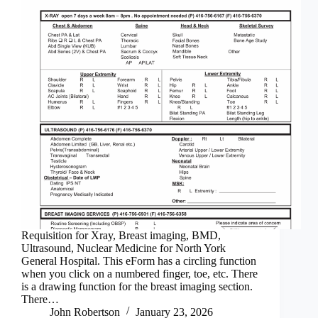
Requisition for Xray, Breast imaging, BMD,
Ultrasound, Nuclear Medicine for North York
General Hospital. This eForm has a circling function
when you click on a numbered finger, toe, etc. There
is a drawing function for the breast imaging section.
There…
John Robertson
January 23, 2026