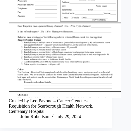
Created by Leo Pavone – Cancer Genetics
Requisition for Scarborough Health Network.
Centenary Hospital.
John Robertson
July 29, 2024