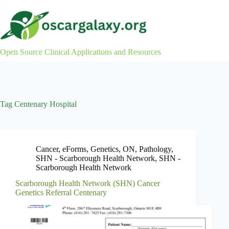
Skip
to
content
Open Source Clinical Applications and Resources
Tag
Centenary Hospital
Cancer
,
eForms
,
Genetics
,
ON
,
Pathology
,
SHN - Scarborough Health Network
,
SHN -
Scarborough Health Network
Scarborough Health Network (SHN) Cancer
Genetics Referral Centenary