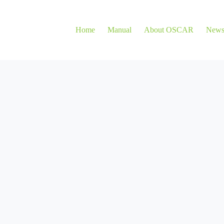
Home
Manual
About OSCAR
New