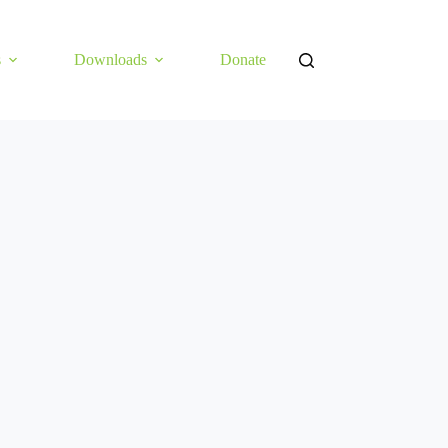
s
Downloads
Donate