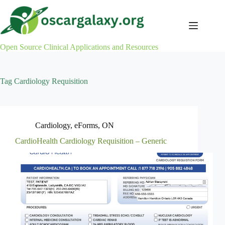
Skip
to
content
Open Source Clinical Applications and Resources
Tag
Cardiology Requisition
Cardiology
,
eForms
,
ON
CardioHealth Cardiology Requisition – Generic