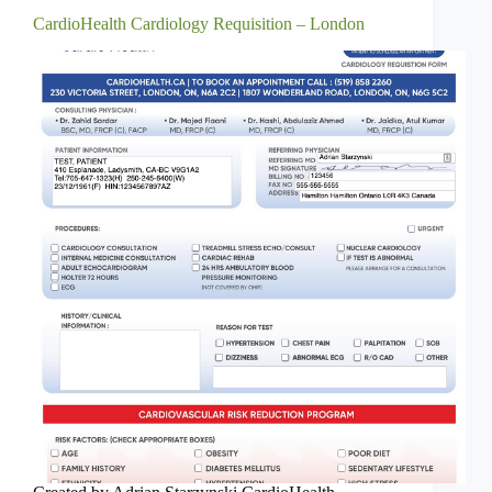
CardioHealth Cardiology Requisition – London