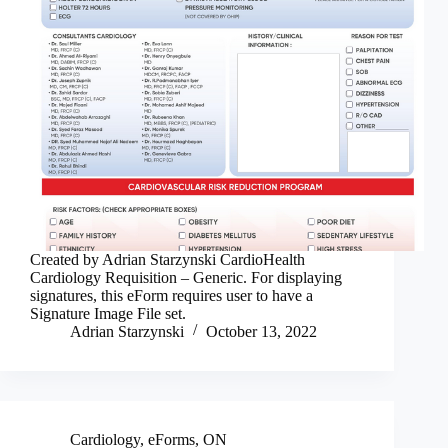
Created by Adrian Starzynski CardioHealth
Cardiology Requisition – Generic. For displaying
signatures, this eForm requires user to have a
Signature Image File set.
Adrian Starzynski
October 13, 2022
Cardiology
,
eForms
,
ON