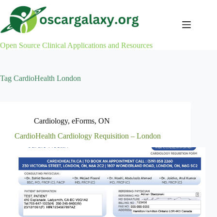
Skip
to
content
Open Source Clinical Applications and Resources
Tag
CardioHealth London
Cardiology
,
eForms
,
ON
CardioHealth Cardiology Requisition – London