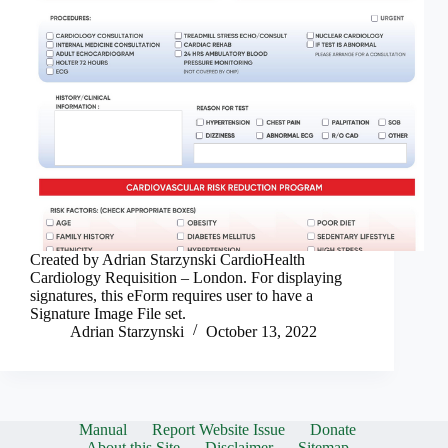
Created by Adrian Starzynski CardioHealth
Cardiology Requisition – London. For displaying
signatures, this eForm requires user to have a
Signature Image File set.
Adrian Starzynski
October 13, 2022
Manual
Report Website Issue
Donate
About this Site
Disclaimer
Sitemap