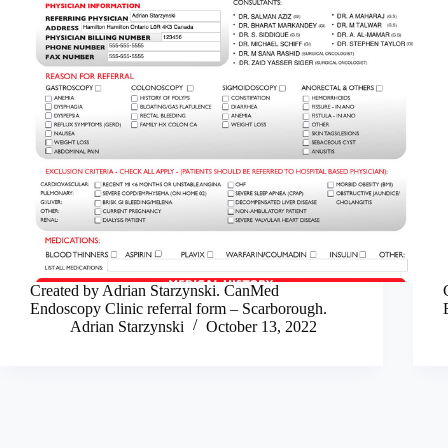
Created by Adrian Starzynski. CanMed
Endoscopy Clinic referral form – Scarborough.
Adrian Starzynski
October 13, 2022