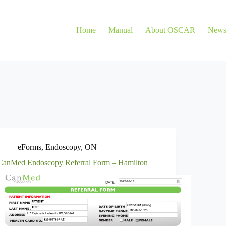
Home
Manual
About OSCAR
New
eForms
,
Endoscopy
,
ON
CanMed Endoscopy Referral Form – Hamilton