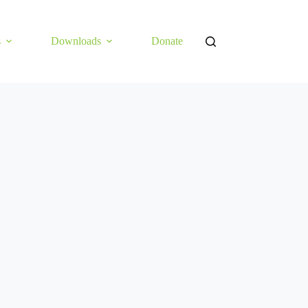
s
Downloads
Donate