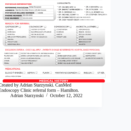
Created by Adrian Starzynski. CanMed
Endoscopy Clinic referral form – Hamilton.
Adrian Starzynski
October 12, 2022