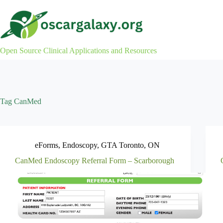
Skip
to
content
Open Source Clinical Applications and Resources
Tag
CanMed
eForms
,
Endoscopy
,
GTA Toronto
,
ON
CanMed Endoscopy Referral Form – Scarborough