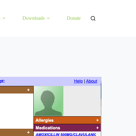
s
Downloads
Donate