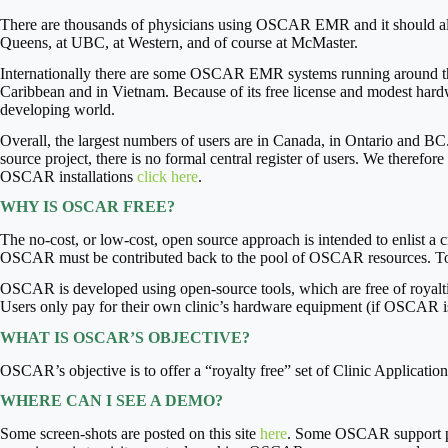
There are thousands of physicians using OSCAR EMR and it should als
Queens, at UBC, at Western, and of course at McMaster.
Internationally there are some OSCAR EMR systems running around the wo
Caribbean and in Vietnam. Because of its free license and modest hard
developing world.
Overall, the largest numbers of users are in Canada, in Ontario and BC
source project, there is no formal central register of users. We therefo
OSCAR installations
click here
.
WHY IS OSCAR FREE?
The no-cost, or low-cost, open source approach is intended to enlist 
OSCAR must be contributed back to the pool of OSCAR resources. To
OSCAR is developed using open-source tools, which are free of royaltie
Users only pay for their own clinic’s hardware equipment (if OSCAR is
WHAT IS OSCAR’S OBJECTIVE?
OSCAR’s objective is to offer a “royalty free” set of Clinic Applicati
WHERE CAN I SEE A DEMO?
Some screen-shots are posted on this site
here
. Some OSCAR support pro