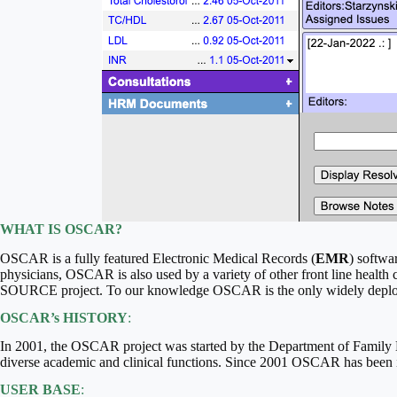
WHAT IS OSCAR?
OSCAR is a fully featured Electronic Medical Records (
EMR
) softwa
physicians, OSCAR is also used by a variety of other front line health
SOURCE project. To our knowledge OSCAR is the only widely deplo
OSCAR’s HISTORY
:
In 2001, the OSCAR project was started by the Department of Family M
diverse academic and clinical functions. Since 2001 OSCAR has been i
USER BASE
: