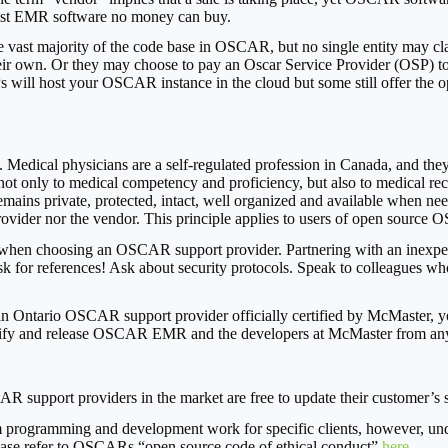
inest EMR software no money can buy.
 the vast majority of the code base in OSCAR, but no single entity ma
ir own. Or they may choose to pay an Oscar Service Provider (OSP) to 
s will host your OSCAR instance in the cloud but some still offer the 
Medical physicians are a self-regulated profession in Canada, and they 
 not only to medical competency and proficiency, but also to medical reco
remains private, protected, intact, well organized and available when nee
provider nor the vendor. This principle applies to users of open sourc
 when choosing an OSCAR support provider. Partnering with an inexperi
k for references! Ask about security protocols. Speak to colleagues w
ntario OSCAR support provider officially certified by McMaster, you
emnify and release OSCAR EMR and the developers at McMaster from any 
 support providers in the market are free to update their customer’s sys
rogramming and development work for specific clients, however, under 
ease refer to OSCARs “open source code of ethical conduct”
here
.