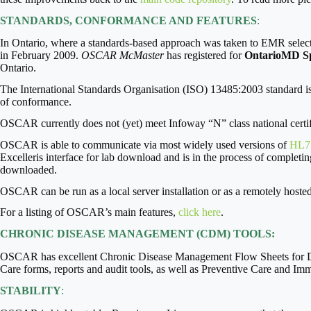
STANDARDS, CONFORMANCE AND FEATURES
:
In Ontario, where a standards-based approach was taken to EMR selec
in February 2009.
OSCAR McMaster
has registered for
OntarioMD Spe
Ontario.
The International Standards Organisation (ISO) 13485:2003 standard is 
of conformance.
OSCAR currently does not (yet) meet Infoway “N” class national certifi
OSCAR is able to communicate via most widely used versions of
HL7
Excelleris interface for lab download and is in the process of completin
downloaded.
OSCAR can be run as a local server installation or as a remotely hoste
For a listing of OSCAR’s main features,
click here
.
CHRONIC DISEASE MANAGEMENT (CDM) TOOLS:
OSCAR has excellent Chronic Disease Management Flow Sheets for Di
Care forms, reports and audit tools, as well as Preventive Care and I
STABILITY
: