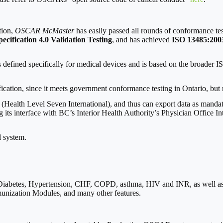
tion,
OSCAR McMaster
has easily passed all rounds of conformance t
cification 4.0 Validation Testing
, and has achieved
ISO 13485:2003
defined specifically for medical devices and is based on the broader IS
cation, since it meets government conformance testing in Ontario, but n
(Health Level Seven International), and thus can export data as manda
g its interface with BC’s Interior Health Authority’s Physician Office In
d system.
abetes, Hypertension, CHF, COPD, asthma, HIV and INR, as well as C
mmunization Modules, and many other features.