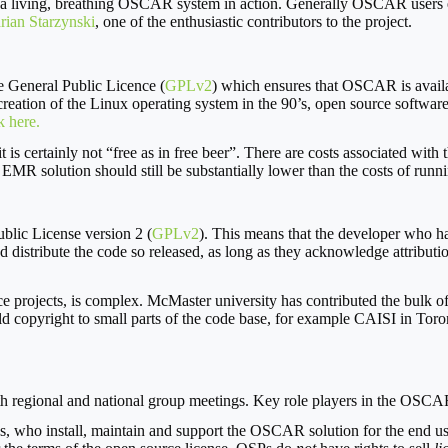
 a living, breathing OSCAR system in action. Generally OSCAR users e
rian Starzynski
, one of the enthusiastic contributors to the project.
e General Public Licence (
GPLv2
) which ensures that OSCAR is availab
creation of the Linux operating system in the 90’s, open source software 
k here.
 is certainly not “free as in free beer”. There are costs associated with
R solution should still be substantially lower than the costs of runni
blic License version 2 (
GPLv2
). This means that the developer who ha
d distribute the code so released, as long as they acknowledge attributi
 projects, is complex. McMaster university has contributed the bulk of
old copyright to small parts of the code base, for example CAISI in To
 regional and national group meetings. Key role players in the OSCA
, who install, maintain and support the OSCAR solution for the end user.