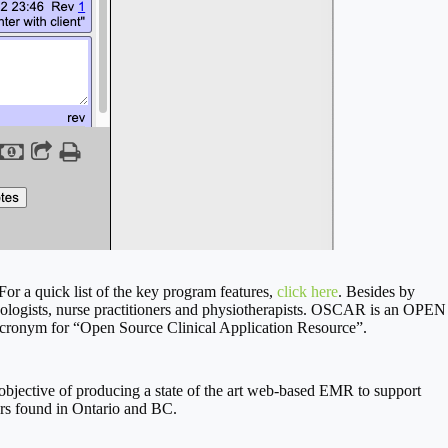
For a quick list of the key program features,
click here
. Besides by
ychologists, nurse practitioners and physiotherapists. OSCAR is an OPEN
onym for “Open Source Clinical Application Resource”.
jective of producing a state of the art web-based EMR to support
ers found in Ontario and BC.