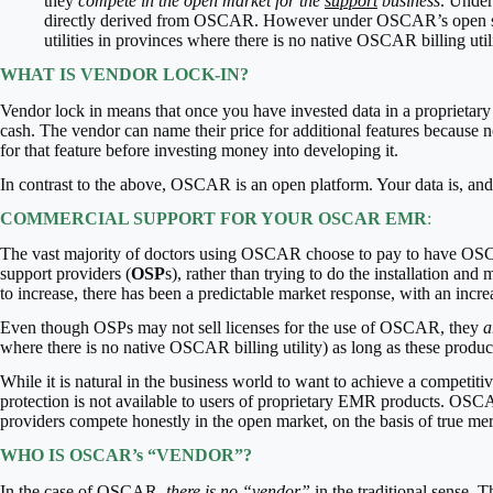
they
compete in the open market for the
support
business
. Under
directly derived from OSCAR. However under OSCAR’s open s
utilities in provinces where there is no native OSCAR billing uti
WHAT IS VENDOR LOCK-IN?
Vendor lock in means that once you have invested data in a proprietary
cash. The vendor can name their price for additional features because no
for that feature before investing money into developing it.
In contrast to the above, OSCAR is an open platform. Your data is, and
COMMERCIAL SUPPORT FOR YOUR OSCAR EMR
:
The vast majority of doctors using OSCAR choose to pay to have OSC
support providers (
OSP
s), rather than trying to do the installation
to increase, there has been a predictable market response, with an incre
Even though OSPs may not sell licenses for the use of OSCAR, they
a
where there is no native OSCAR billing utility) as long as these produ
While it is natural in the business world to want to achieve a compet
protection is not available to users of proprietary EMR products. OSCA
providers compete honestly in the open market, on the basis of true meri
WHO IS OSCAR’s “VENDOR”?
In the case of OSCAR,
there is no “vendor”
in the traditional sense.