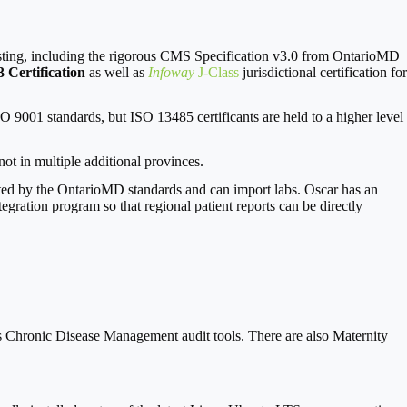
esting, including the rigorous CMS Specification v3.0 from OntarioMD
 Certification
as well as
Infoway
J-Class
jurisdictional certification for
O 9001 standards, but ISO 13485 certificants are held to a higher level
ot in multiple additional provinces.
ted by the OntarioMD standards and can import labs. Oscar has an
tegration program so that regional patient reports can be directly
hronic Disease Management audit tools. There are also Maternity