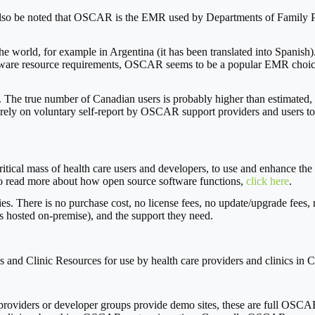
o be noted that OSCAR is the EMR used by Departments of Family Prac
rld, for example in Argentina (it has been translated into Spanish). W
ware resource requirements, OSCAR seems to be a popular EMR choice wi
. The true number of Canadian users is probably higher than estimated, 
re rely on voluntary self-report by OSCAR support providers and users to
a critical mass of health care users and developers, to use and enhan
 read more about how open source software functions,
click here
.
s. There is no purchase cost, no license fees, no update/upgrade fees, 
 hosted on-premise), and the support they need.
ons and Clinic Resources for use by health care providers and clinics i
viders or developer groups provide demo sites, these are full OSCAR i