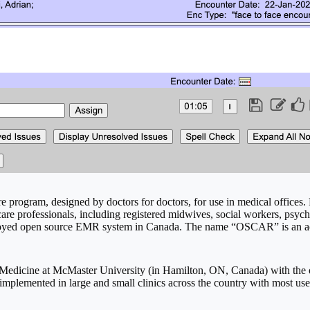
re program, designed by doctors for doctors, for use in medical offices. 
 care professionals, including registered midwives, social workers, ps
yed open source EMR system in Canada. The name “OSCAR” is an acr
edicine at McMaster University (in Hamilton, ON, Canada) with the ob
mplemented in large and small clinics across the country with most us