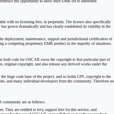
mbrace the opportunity to show their EMR off to interested
le with no licensing fees, in perpetuity. The licence also specifically
has grown dramatically and has clearly established its viability in the
 the deployment, maintenance, support and jurisdictional certification of
ng a competing proprietary EMR product in the majority of situations.
s built code for OSCAR owns the copyright to that particular part of
on, original copyright, and also release any derived works under the
 the huge code base of the project, and so holds GPL copyright to the
ronto, and many individual developers from the community. Therefore no
R community are as follows:
 They are entitled to levy support fees for this service, and