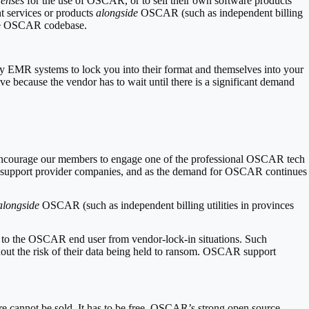
censes
for the use of OSCAR, or to sell their own software products
nt services or products
alongside
OSCAR (such as independent billing
o the OSCAR codebase.
ary EMR systems to lock you into their format and themselves into your
ve because the vendor has to wait until there is a significant demand
encourage our members to engage one of the professional OSCAR tech
AR support provider companies, and as the demand for OSCAR continues
alongside
OSCAR (such as independent billing utilities in provinces
on to the OSCAR end user from vendor-lock-in situations. Such
t the risk of their data being held to ransom.
OSCAR support
are cannot be sold. It has to be free. OSCAR’s strong open source