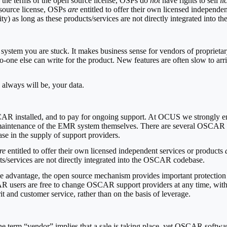
 the terms of the open source license, OSPs do
not
have rights to sell
li
ource license, OSPs
are
entitled to offer their own licensed independe
lity) as long as these products/services are not directly integrated int
 system you are stuck. It makes business sense for vendors of propriet
-one else can write for the product. New features are often slow to arri
 always will be, your data.
AR installed, and to pay for ongoing support. At OCUS we strongly 
 and maintenance of the EMR system themselves. There are several OSC
ase in the supply of support providers.
re
entitled to offer their own licensed independent services or products
cts/services are not directly integrated into the OSCAR codebase.
itive advantage, the open source mechanism provides important protecti
R users are free to change OSCAR support providers at any time, withou
t and customer service, rather than on the basis of leverage.
 The term “vendor” implies that a sale is taking place, yet OSCAR softw