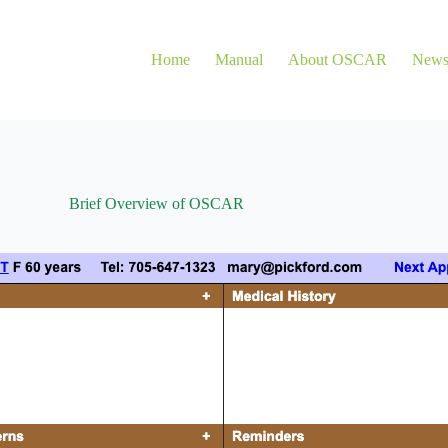
Home
Manual
About OSCAR
New
Brief Overview of OSCAR