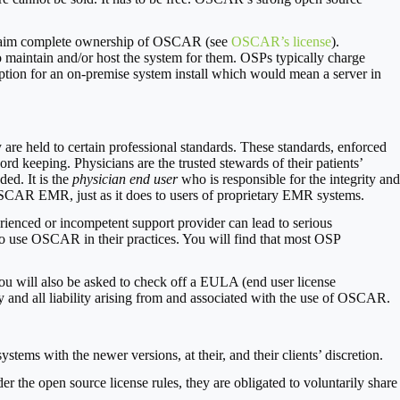
y claim complete ownership of OSCAR (see
OSCAR’s license
).
maintain and/or host the system for them. OSPs typically charge
option for an on-premise system install which would mean a server in
are held to certain professional standards. These standards, enforced
rd keeping. Physicians are the trusted stewards of their patients’
ded. It is the
physician end user
who is responsible for the integrity and
e OSCAR EMR, just as it does to users of proprietary EMR systems.
enced or incompetent support provider can lead to serious
ho use OSCAR in their practices. You will find that most OSP
 will also be asked to check off a EULA (end user license
and all liability arising from and associated with the use of OSCAR.
tems with the newer versions, at their, and their clients’ discretion.
the open source license rules, they are obligated to voluntarily share