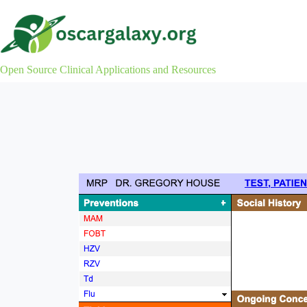
Skip
to
content
Open Source Clinical Applications and Resources