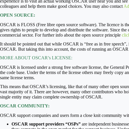
experience is to visit an actual working OSCAR user near you and see
colleagues and help them make good choices. You may also contact
Ad
OPEN SOURCE:
OSCAR is FLOSS (Free libre open source software). The licence is th
gives rights to people to develop and distribute the software. Since the 
commercial sector. For further info about the open source principle
clic
It should be pointed out that while OSCAR is “free as in free speech”, it
OSCAR. But taking this into account, the costs of running an OSCAR EM
MORE ABOUT OSCAR’s LICENSE:
OSCAR is licensed under a strong free software license, the General Pu
the code base. Under the terms of the license others may freely copy an
same license terms.
This means that OSCAR’s licensing, like that of many other open source
vast majority of it. There are however, many other contributors who h
single entity may claim complete ownership of OSCAR.
OSCAR COMMUNITY:
OSCAR support companies and users form a close knit community with
OSCAR support providers
“OSPs”
are independent businesses