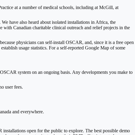
tice at a number of medical schools, including at McGill, at
e have also heard about isolated installations in Africa, the
th Canadian charitable clinical outreach and relief projects in the
because physicians can self-install OSCAR, and, since it is a free open
 establish usage statistics. For a self-reported Google Map of some
ce the OSCAR system on an ongoing basis. Any developments you make to
no user fees.
n Canada and everywhere.
nstallations open for the public to explore. The best possible demo