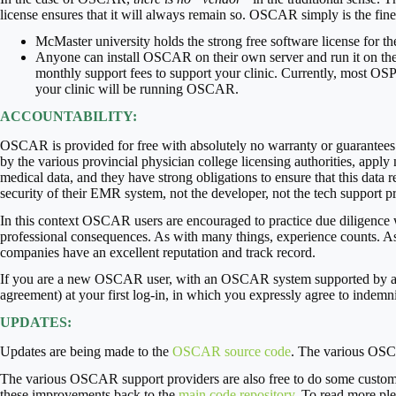
license ensures that it will always remain so. OSCAR simply is the f
McMaster university holds the strong free software license for
Anyone can install OSCAR on their own server and run it on the
monthly support fees to support your clinic. Currently, most OSP
your clinic will be running OSCAR.
ACCOUNTABILITY:
OSCAR is provided for free with absolutely no warranty or guarantees. 
by the various provincial physician college licensing authorities, apply
medical data, and they have strong obligations to ensure that this data 
security of their EMR system, not the developer, not the tech support 
In this context OSCAR users are encouraged to practice due diligence
professional consequences. As with many things, experience counts. As
companies have an excellent reputation and track record.
If you are a new OSCAR user, with an OSCAR system supported by an O
agreement) at your first log-in, in which you expressly agree to ind
UPDATES:
Updates are being made to the
OSCAR source code
. The various OSCAR
The various OSCAR support providers are also free to do some custom p
these improvements back to the
main code repository
. To read more pl