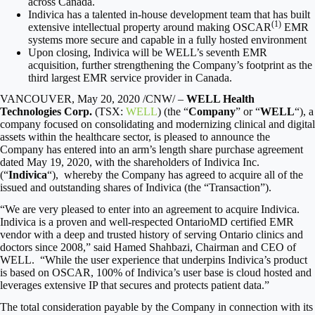
across
Canada
.
Indivica has a talented in-house development team that has built
(1)
extensive intellectual property around making OSCAR
EMR
systems more secure and capable in a fully hosted environment
Upon closing, Indivica will be WELL’s seventh EMR
acquisition, further strengthening the Company’s footprint as the
third largest EMR service provider in
Canada
.
VANCOUVER
,
May 20, 2020
/CNW/ –
WELL Health
Technologies Corp.
(TSX:
WELL
) (the “
Company
” or “
WELL
“), a
company focused on consolidating and modernizing clinical and digital
assets within the healthcare sector, is pleased to announce the
Company has entered into an arm’s length share purchase agreement
dated
May 19, 2020
, with the shareholders of Indivica Inc.
(“
Indivica
“), whereby the Company has agreed to acquire all of the
issued and outstanding shares of Indivica (the “Transaction”).
“We are very pleased to enter into an agreement to acquire Indivica.
Indivica is a proven and well-respected OntarioMD certified EMR
vendor with a deep and trusted history of serving
Ontario
clinics and
doctors since 2008,” said
Hamed Shahbazi
, Chairman and CEO of
WELL. “While the user experience that underpins Indivica’s product
is based on OSCAR, 100% of Indivica’s user base is cloud hosted and
leverages extensive IP that secures and protects patient data.”
The total consideration payable by the Company in connection with its