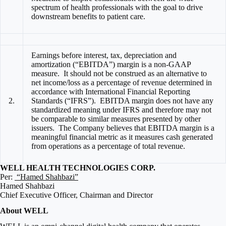
spectrum of health professionals with the goal to drive
downstream benefits to patient care.
Earnings before interest, tax, depreciation and
amortization (“EBITDA”) margin is a non-GAAP
measure. It should not be construed as an alternative to
net income/loss as a percentage of revenue determined in
accordance with International Financial Reporting
2.
Standards (“IFRS”). EBITDA margin does not have any
standardized meaning under IFRS and therefore may not
be comparable to similar measures presented by other
issuers. The Company believes that EBITDA margin is a
meaningful financial metric as it measures cash generated
from operations as a percentage of total revenue.
WELL HEALTH TECHNOLOGIES CORP.
Per:
“Hamed Shahbazi”
Hamed Shahbazi
Chief Executive Officer, Chairman and Director
About WELL