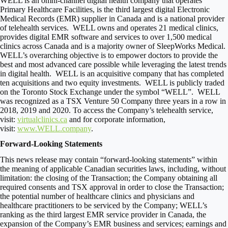
WELL is an omni-channel digital health company that operates
Primary Healthcare Facilities, is the third largest digital Electronic
Medical Records (EMR) supplier in
Canada
and is a national provider
of telehealth services. WELL owns and operates 21 medical clinics,
provides digital EMR software and services to over 1,500 medical
clinics across
Canada
and is a majority owner of SleepWorks Medical.
WELL’s overarching objective is to empower doctors to provide the
best and most advanced care possible while leveraging the latest trends
in digital health. WELL is an acquisitive company that has completed
ten acquisitions and two equity investments. WELL is publicly traded
on the Toronto Stock Exchange under the symbol “WELL”. WELL
was recognized as a TSX Venture 50 Company three years in a row in
2018, 2019 and 2020. To access the Company’s telehealth service,
visit:
virtualclinics.ca
and for corporate information,
visit:
www.WELL.company
.
Forward-Looking Statements
This news release may contain “forward-looking statements” within
the meaning of applicable Canadian securities laws, including, without
limitation: the closing of the Transaction; the Company obtaining all
required consents and TSX approval in order to close the Transaction;
the potential number of healthcare clinics and physicians and
healthcare practitioners to be serviced by the Company; WELL’s
ranking as the third largest EMR service provider in
Canada
, the
expansion of the Company’s EMR business and services; earnings and