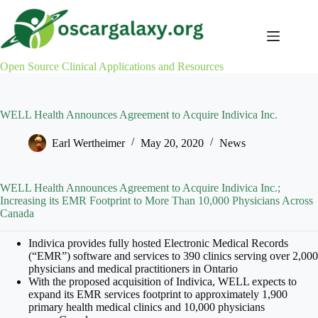
Skip
to
content
Open Source Clinical Applications and Resources
WELL Health Announces Agreement to Acquire Indivica Inc.
Earl Wertheimer
May 20, 2020
News
WELL Health Announces Agreement to Acquire Indivica Inc.;
Increasing its EMR Footprint to More Than 10,000 Physicians Across
Canada
Indivica provides fully hosted Electronic Medical Records
(“EMR”) software and services to 390 clinics serving over 2,000
physicians and medical practitioners in
Ontario
With the proposed acquisition of Indivica, WELL expects to
expand its EMR services footprint to approximately 1,900
primary health medical clinics and 10,000 physicians