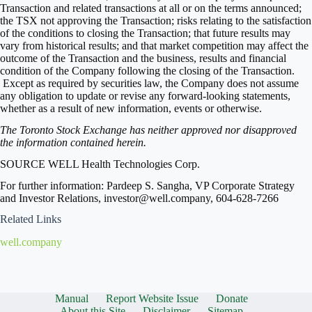
Transaction and related transactions at all or on the terms announced;
the TSX not approving the Transaction; risks relating to the satisfaction
of the conditions to closing the Transaction; that future results may
vary from historical results; and that market competition may affect the
outcome of the Transaction and the business, results and financial
condition of the Company following the closing of the Transaction.
Except as required by securities law, the Company does not assume
any obligation to update or revise any forward-looking statements,
whether as a result of new information, events or otherwise.
The Toronto Stock Exchange has neither approved nor disapproved
the information contained herein.
SOURCE WELL Health Technologies Corp.
For further information: Pardeep S. Sangha, VP Corporate Strategy
and Investor Relations, investor@well.company, 604-628-7266
Related Links
well.company
Manual
Report Website Issue
Donate
About this Site
Disclaimer
Sitemap