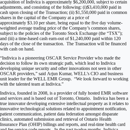
acquisition of Indivica is approximately
$6,200,000
, subject to certain
adjustments, and consisting of the following: (i)
$3,410,000
paid in
cash upon closing of the Transaction; (ii)
$1,550,000
paid in common
shares in the capital of the Company at a price of
approximately
$3.10
per share, being equal to the five day volume-
weighted average trading price of the Company’s common shares,
subject to the policies of the Toronto Stock Exchange (the “TSX”);
and (iii) a time-based cash earn-out of
$1,240,000
paid within 120
days of the close of the transaction. The Transaction will be financed
with cash on hand.
“Indivica is a pioneering OSCAR Service Provider who made the
decision to follow its own strategic path, which lead to Indivica
developing unique security and other innovations not seen in other
OSCAR providers,” said
Arjun Kumar
, WELL’s CIO and business
unit leader for the WELL EMR Group. “We look forward to working
with the talented team at Indivica.”
Indivica, founded in 2008, is a provider of fully hosted EMR software
and services and is based out of
Toronto
, Ontario. Indivica has been a
true innovator developing extensive intellectual property as it relates to
innovative technological solutions related to appointment notification,
patient communication, patient data federation amongst disparate
clinics, automated submission and retrieval of Ontario Health
Insurance Plan (OHIP) billings and reports, and real-time health card
and fee service code reports. In the past twelve months, Indivica