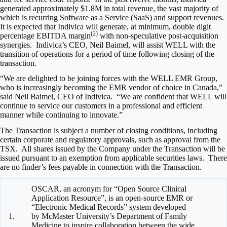
generated approximately
$1.8M
in total revenue, the vast majority of
which is recurring Software as a Service (SaaS) and support revenues.
It is expected that Indivica will generate, at minimum, double digit
(2)
percentage EBITDA margin
with non-speculative post-acquisition
synergies. Indivica’s CEO,
Neil Baimel
, will assist WELL with the
transition of operations for a period of time following closing of the
transaction.
“We are delighted to be joining forces with the WELL EMR Group,
who is increasingly becoming the EMR vendor of choice in
Canada
,”
said
Neil Baimel
, CEO of Indivica. “We are confident that WELL will
continue to service our customers in a professional and efficient
manner while continuing to innovate.”
The Transaction is subject a number of closing conditions, including
certain corporate and regulatory approvals, such as approval from the
TSX. All shares issued by the Company under the Transaction will be
issued pursuant to an exemption from applicable securities laws. There
are no finder’s fees payable in connection with the Transaction.
OSCAR, an acronym for “Open Source Clinical
Application Resource”, is an open-source EMR or
“Electronic Medical Records” system developed
1.
by McMaster University’s Department of Family
Medicine to inspire collaboration between the wide