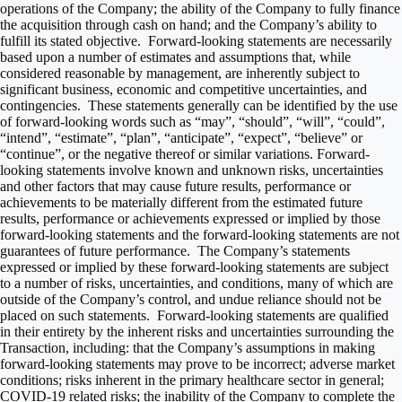
operations of the Company; the ability of the Company to fully finance
the acquisition through cash on hand; and the Company’s ability to
fulfill its stated objective. Forward-looking statements are necessarily
based upon a number of estimates and assumptions that, while
considered reasonable by management, are inherently subject to
significant business, economic and competitive uncertainties, and
contingencies. These statements generally can be identified by the use
of forward-looking words such as “may”, “should”, “will”, “could”,
“intend”, “estimate”, “plan”, “anticipate”, “expect”, “believe” or
“continue”, or the negative thereof or similar variations. Forward-
looking statements involve known and unknown risks, uncertainties
and other factors that may cause future results, performance or
achievements to be materially different from the estimated future
results, performance or achievements expressed or implied by those
forward-looking statements and the forward-looking statements are not
guarantees of future performance. The Company’s statements
expressed or implied by these forward-looking statements are subject
to a number of risks, uncertainties, and conditions, many of which are
outside of the Company’s control, and undue reliance should not be
placed on such statements. Forward-looking statements are qualified
in their entirety by the inherent risks and uncertainties surrounding the
Transaction, including: that the Company’s assumptions in making
forward-looking statements may prove to be incorrect; adverse market
conditions; risks inherent in the primary healthcare sector in general;
COVID-19 related risks; the inability of the Company to complete the