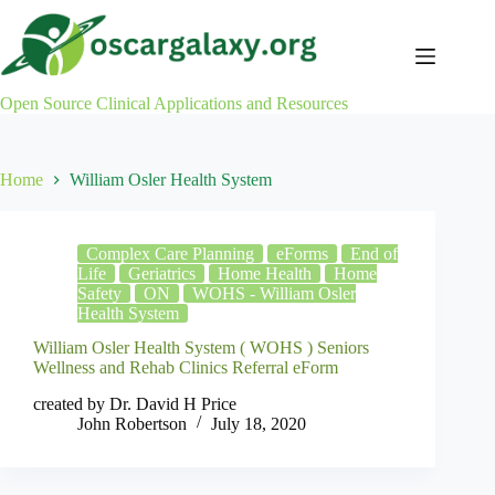
Skip
to
content
Open Source Clinical Applications and Resources
Home
William Osler Health System
Complex Care Planning
eForms
End of
Life
Geriatrics
Home Health
Home
Safety
ON
WOHS - William Osler
Health System
William Osler Health System ( WOHS ) Seniors
Wellness and Rehab Clinics Referral eForm
created by Dr. David H Price
John Robertson
July 18, 2020