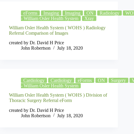
eForms
Imaging
Imaging
ON
Radiology
WO
- William Osler Health System
Xray
William Osler Health System ( WOHS ) Radiology
Referral Comparison of Images
created by Dr. David H Price
John Robertson
July 18, 2020
Cardiology
Cardiology
eForms
ON
Surgery
- William Osler Health System
William Osler Health System ( WOHS ) Division of
Thoracic Surgery Referral eForm
created by Dr. David H Price
John Robertson
July 18, 2020