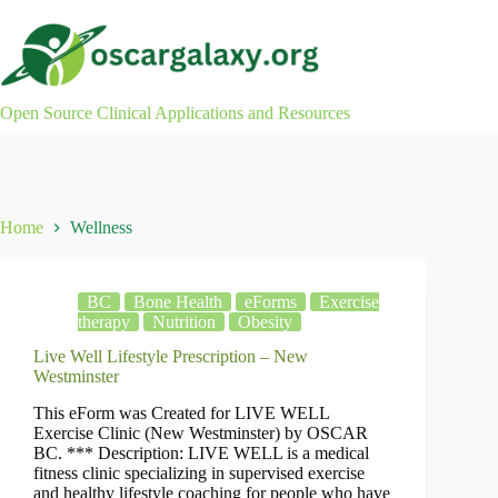
Skip
to
content
Open Source Clinical Applications and Resources
Home
Wellness
BC
Bone Health
eForms
Exercise
therapy
Nutrition
Obesity
Live Well Lifestyle Prescription – New
Westminster
This eForm was Created for LIVE WELL
Exercise Clinic (New Westminster) by OSCAR
BC. *** Description: LIVE WELL is a medical
fitness clinic specializing in supervised exercise
and healthy lifestyle coaching for people who have