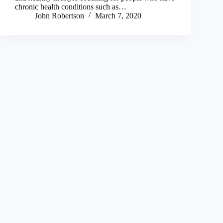
chronic health conditions such as…
John Robertson
March 7, 2020