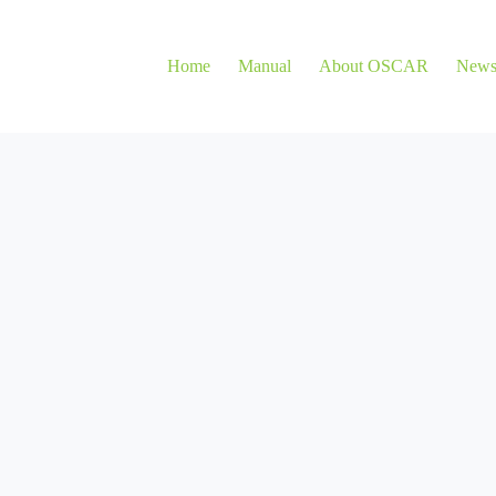
Home
Manual
About OSCAR
New