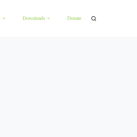
s
Downloads
Donate