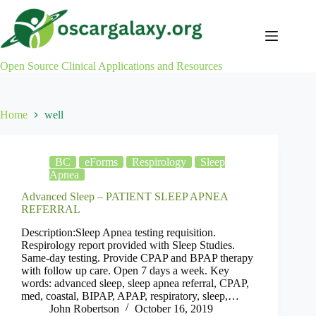
Skip
to
content
Open Source Clinical Applications and Resources
Home
well
BC
eForms
Respirology
Sleep
Apnea
Advanced Sleep – PATIENT SLEEP APNEA
REFERRAL
Description:Sleep Apnea testing requisition.
Respirology report provided with Sleep Studies.
Same-day testing. Provide CPAP and BPAP therapy
with follow up care. Open 7 days a week. Key
words: advanced sleep, sleep apnea referral, CPAP,
med, coastal, BIPAP, APAP, respiratory, sleep,…
John Robertson
October 16, 2019