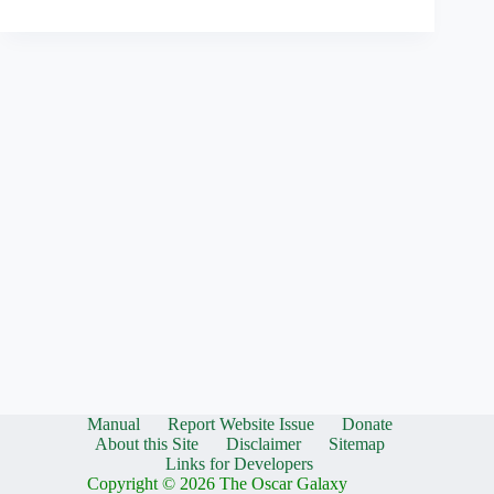
Manual
Report Website Issue
Donate
About this Site
Disclaimer
Sitemap
Links for Developers
Copyright © 2026 The Oscar Galaxy