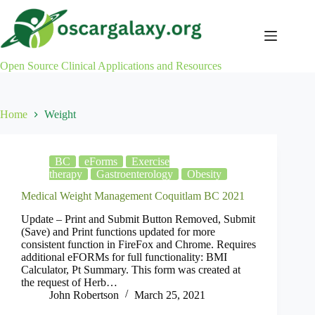
Skip
to
content
Open Source Clinical Applications and Resources
Home
Weight
BC
eForms
Exercise
therapy
Gastroenterology
Obesity
Medical Weight Management Coquitlam BC 2021
Update – Print and Submit Button Removed, Submit
(Save) and Print functions updated for more
consistent function in FireFox and Chrome. Requires
additional eFORMs for full functionality: BMI
Calculator, Pt Summary. This form was created at
the request of Herb…
John Robertson
March 25, 2021