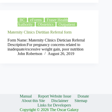
BC
eForms
Fraser Health
Authority
Obstetrics
Outpatient
Maternity Clinics Dietitian Referral form
Form Name: Maternity Clinics Dietician Referral
Description:For pregnancy concerns related to
inadequate/excessive weight gain, poor nutrition
John Robertson
August 26, 2019
Manual
Report Website Issue
Donate
About this Site
Disclaimer
Sitemap
Links for Developers
Copyright © 2026 The Oscar Galaxy