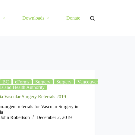
s
Downloads
Donate
BC
eForms
Surgery
Surgery
Vancouver
Island Health Authority
ia Vascular Surgery Referrals 2019
n-urgent referrals for Vascular Surgery in
ia
John Robertson
December 2, 2019