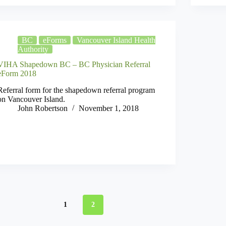
BC
eForms
Vancouver Island Health
Authority
VIHA Shapedown BC – BC Physician Referral
eForm 2018
Referral form for the shapedown referral program
on Vancouver Island.
John Robertson
November 1, 2018
1
2