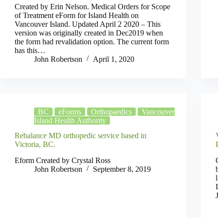
Created by Erin Nelson. Medical Orders for Scope
of Treatment eForm for Island Health on
Vancouver Island. Updated April 2 2020 – This
version was originally created in Dec2019 when
the form had revalidation option. The current form
has this…
John Robertson
April 1, 2020
BC
eForms
Orthopaedics
Vancouver
Island Health Authority
Rebalance MD orthopedic service based in
Victoria, BC.
Eform Created by Crystal Ross
John Robertson
September 8, 2019