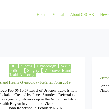
Home
Manual
About OSCAR
New
BC
eForms
Gynecology
Sexual
medicine
Surgery
Vancouver Island
Health Authority
Victor
Island Health Gynecology Referral Form 2019
For no
2020-Feb-06 19:57 Level of Urgency Table is now
Victor
clickable. Created by James Saunders. Referral to
the Gynecologists working in the Vancouver Island
Health Region in and around Victoria
John Robertson
February 6, 2020