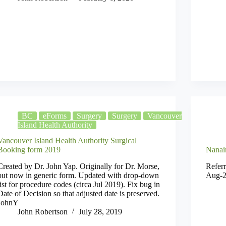
BC
eForms
Surgery
Surgery
Vancouver
Island Health Authority
Vancouver Island Health Authority Surgical
Booking form 2019
Nanai
Created by Dr. John Yap. Originally for Dr. Morse,
Referr
but now in generic form. Updated with drop-down
Aug-2
list for procedure codes (circa Jul 2019). Fix bug in
Date of Decision so that adjusted date is preserved.
JohnY
John Robertson
July 28, 2019