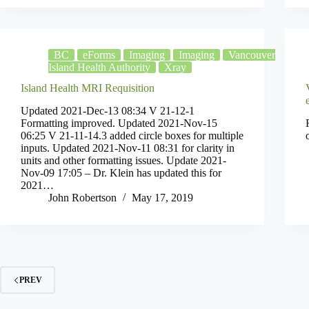
BC
eForms
Imaging
Imaging
Vancouver
Island Health Authority
Xray
Island Health MRI Requisition
Updated 2021-Dec-13 08:34 V 21-12-1
Formatting improved. Updated 2021-Nov-15
06:25 V 21-11-14.3 added circle boxes for multiple
inputs. Updated 2021-Nov-11 08:31 for clarity in
units and other formatting issues. Update 2021-
Nov-09 17:05 – Dr. Klein has updated this for
2021…
John Robertson
May 17, 2019
PREV