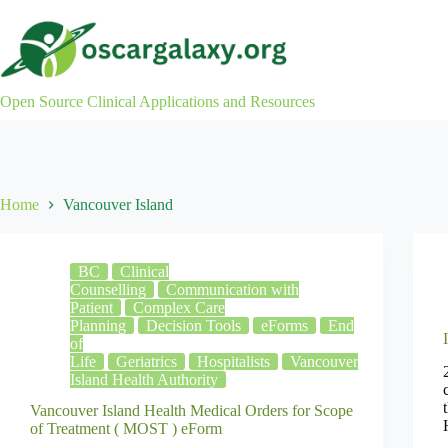
Skip
to
content
Open Source Clinical Applications and Resources
Home
Vancouver Island
BC
Clinical
Counselling
Communication with
Patient
Complex Care
Planning
Decision Tools
eForms
End
of
Life
Geriatrics
Hospitalists
Vancouver
Island Health Authority
Vancouver Island Health Medical Orders for Scope
of Treatment ( MOST ) eForm