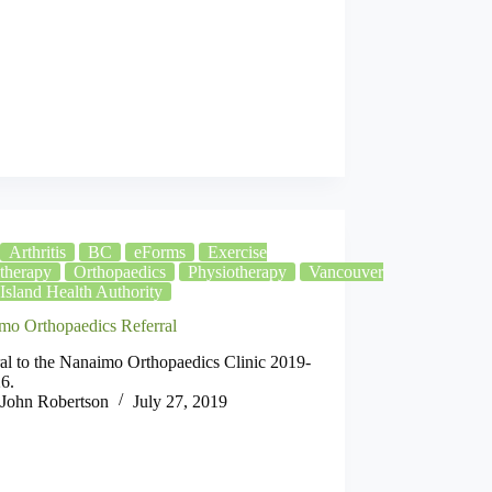
Arthritis
BC
eForms
Exercise
therapy
Orthopaedics
Physiotherapy
Vancouver
Island Health Authority
mo Orthopaedics Referral
al to the Nanaimo Orthopaedics Clinic 2019-
6.
John Robertson
July 27, 2019