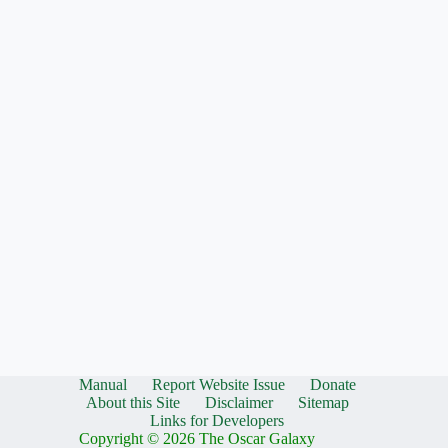
Manual
Report Website Issue
Donate
About this Site
Disclaimer
Sitemap
Links for Developers
Copyright © 2026 The Oscar Galaxy