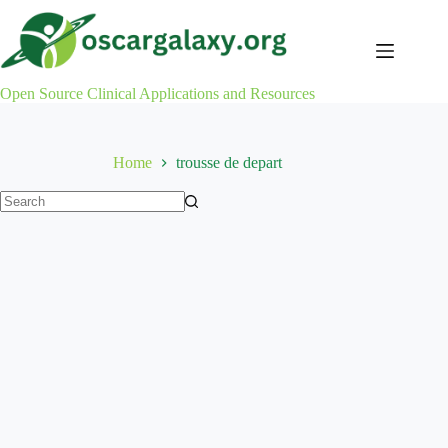
Skip
to
content
Open Source Clinical Applications and Resources
Home
trousse de depart
No
results