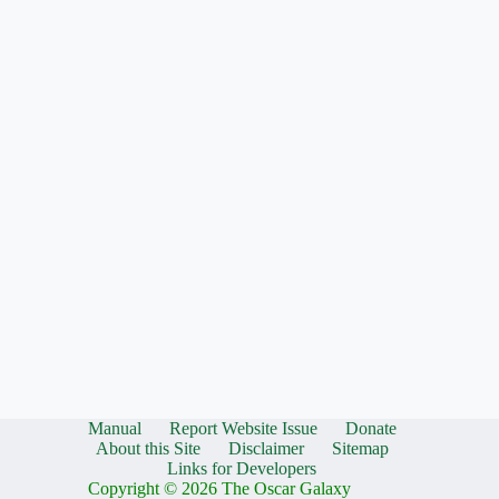
Manual
Report Website Issue
Donate
About this Site
Disclaimer
Sitemap
Links for Developers
Copyright © 2026 The Oscar Galaxy