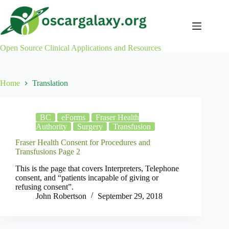
Skip
to
content
Open Source Clinical Applications and Resources
Home
Translation
BC
eForms
Fraser Health
Authority
Surgery
Transfusion
Fraser Health Consent for Procedures and
Transfusions Page 2
This is the page that covers Interpreters, Telephone
consent, and “patients incapable of giving or
refusing consent”.
John Robertson
September 29, 2018