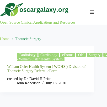
Skip
to
content
Open Source Clinical Applications and Resources
Home
Thoracic Surgery
Cardiology
Cardiology
eForms
ON
Surgery
- William Osler Health System
William Osler Health System ( WOHS ) Division of
Thoracic Surgery Referral eForm
created by Dr. David H Price
John Robertson
July 18, 2020