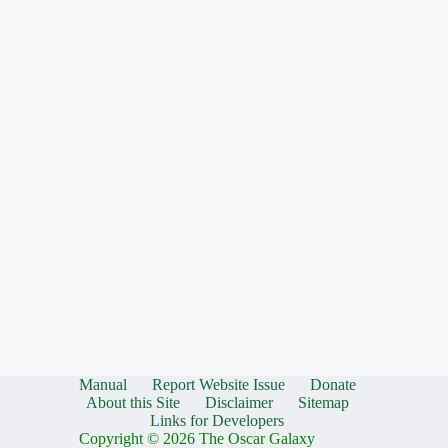
Manual
Report Website Issue
Donate
About this Site
Disclaimer
Sitemap
Links for Developers
Copyright © 2026 The Oscar Galaxy