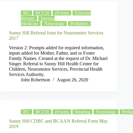
BC
BCCH
eForms
Exercise
therapy
Internal
Medicine
Neurology
Pediatrics
Sunny Hill Referral form for Neuromotor Services
2017
Version 2: Prompts added for required information,
inputs added for Mother, Father, and or Foster
Family Names. Created at the request of Dr. Michael
Singer. Referral to Sunny Hill Health Centre for
Children, Neuromotor Services, Provincial Health
Services Authority.
John Robertson
August 26, 2020
BC
BCCH
eForms
Hearing
Neurology
Pediat
Sunny Hill CDBC and BCAAN Referral Form May
2019