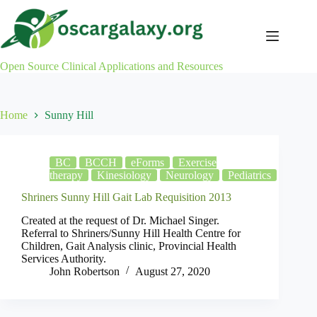
Skip
to
content
Open Source Clinical Applications and Resources
Home
Sunny Hill
BC
BCCH
eForms
Exercise
therapy
Kinesiology
Neurology
Pediatrics
Shriners Sunny Hill Gait Lab Requisition 2013
Created at the request of Dr. Michael Singer.
Referral to Shriners/Sunny Hill Health Centre for
Children, Gait Analysis clinic, Provincial Health
Services Authority.
John Robertson
August 27, 2020