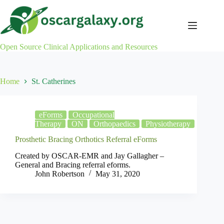
Skip
to
content
Open Source Clinical Applications and Resources
Home
St. Catherines
eForms
Occupational
Therapy
ON
Orthopaedics
Physiotherapy
Prosthetic Bracing Orthotics Referral eForms
Created by OSCAR-EMR and Jay Gallagher –
General and Bracing referral eforms.
John Robertson
May 31, 2020