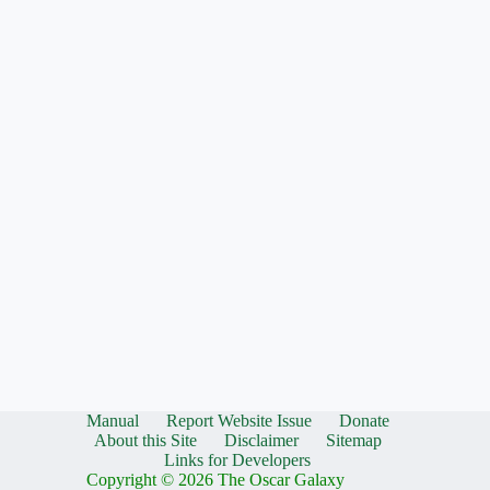
Manual
Report Website Issue
Donate
About this Site
Disclaimer
Sitemap
Links for Developers
Copyright © 2026 The Oscar Galaxy