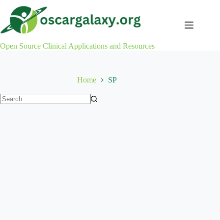
Skip
to
content
Open Source Clinical Applications and Resources
Home
SP
No
results