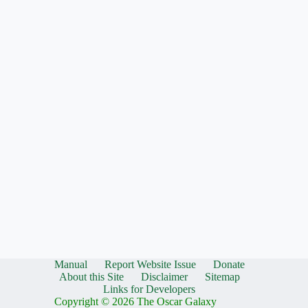
Manual
Report Website Issue
Donate
About this Site
Disclaimer
Sitemap
Links for Developers
Copyright © 2026 The Oscar Galaxy