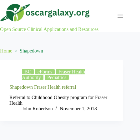
Skip
to
content
Open Source Clinical Applications and Resources
Home
Shapedown
BC
eForms
Fraser Health
Authority
Pediatrics
Shapedown Fraser Health referral
Referral to Childhood Obesity program for Fraser
Health
John Robertson
November 1, 2018