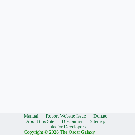
Manual
Report Website Issue
Donate
About this Site
Disclaimer
Sitemap
Links for Developers
Copyright © 2026 The Oscar Galaxy