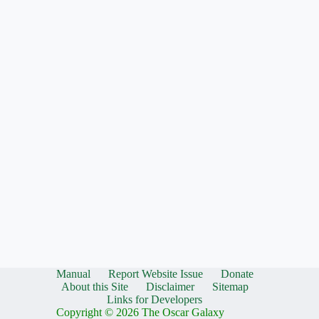
Manual
Report Website Issue
Donate
About this Site
Disclaimer
Sitemap
Links for Developers
Copyright © 2026 The Oscar Galaxy