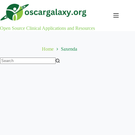
Skip
to
content
Open Source Clinical Applications and Resources
Home
Saxenda
No
results