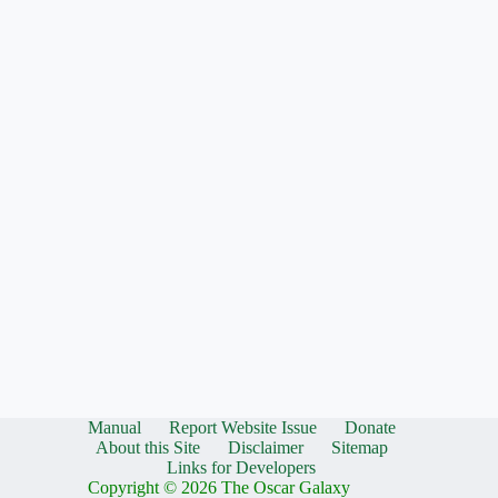
Manual
Report Website Issue
Donate
About this Site
Disclaimer
Sitemap
Links for Developers
Copyright © 2026 The Oscar Galaxy