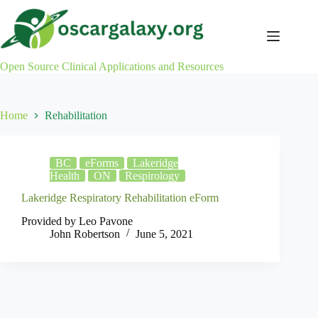
Skip
to
content
Open Source Clinical Applications and Resources
Home
Rehabilitation
BC
eForms
Lakeridge
Health
ON
Respirology
Lakeridge Respiratory Rehabilitation eForm
Provided by Leo Pavone
John Robertson
June 5, 2021