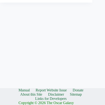
Manual
Report Website Issue
Donate
About this Site
Disclaimer
Sitemap
Links for Developers
Copyright © 2026 The Oscar Galaxy