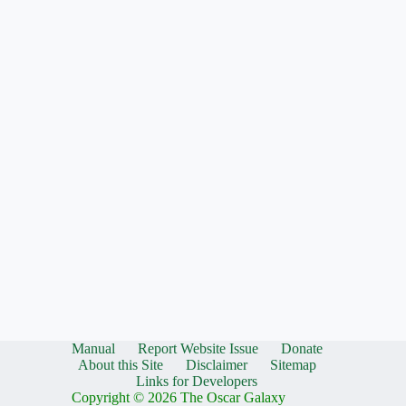
Manual
Report Website Issue
Donate
About this Site
Disclaimer
Sitemap
Links for Developers
Copyright © 2026 The Oscar Galaxy