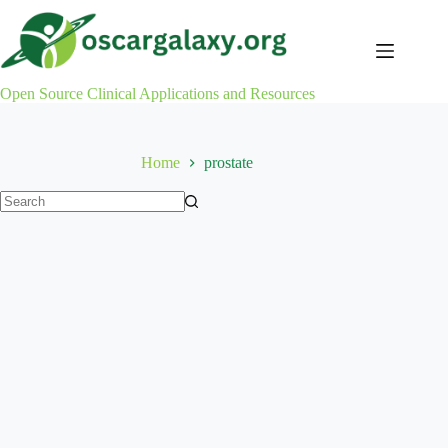
Skip
to
content
Open Source Clinical Applications and Resources
Home
prostate
No
results