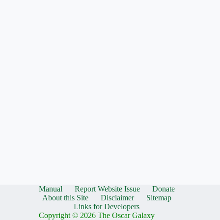
Manual
Report Website Issue
Donate
About this Site
Disclaimer
Sitemap
Links for Developers
Copyright © 2026 The Oscar Galaxy