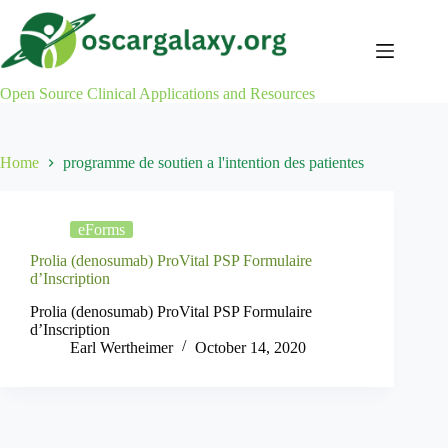
Skip
to
content
Open Source Clinical Applications and Resources
Home
programme de soutien a l'intention des patientes
eForms
Prolia (denosumab) ProVital PSP Formulaire
d’Inscription
Prolia (denosumab) ProVital PSP Formulaire
d’Inscription
Earl Wertheimer
October 14, 2020