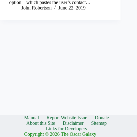
option – which pastes the user’s contact…
John Robertson
June 22, 2019
Manual
Report Website Issue
Donate
About this Site
Disclaimer
Sitemap
Links for Developers
Copyright © 2026 The Oscar Galaxy