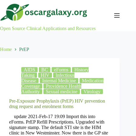
Skip
to
content
Open Source Clinical Applications and Resources
Home
PrEP
AIDS
BC
eForms
History
Taking
HIV
Infectious
Disease
Internal Medicine
Medication
Coverage
Providence Health
Authority
Sexual medicine
Virology
Pre-Exposure Prophylaxis (PrEP) HIV prevention
drug request and enrolment forms
update 2021-Feb-17 19:09 Import this into
eForms. PrEP Refill Prescriptions. Upgraded with
signature stamp. The default STI site is the HIM
clinic in New Westminster. Now there is the GP site