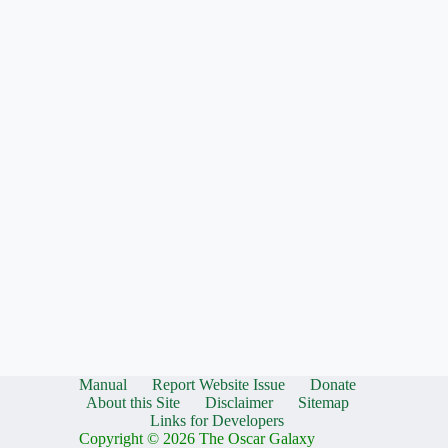
Manual
Report Website Issue
Donate
About this Site
Disclaimer
Sitemap
Links for Developers
Copyright © 2026 The Oscar Galaxy