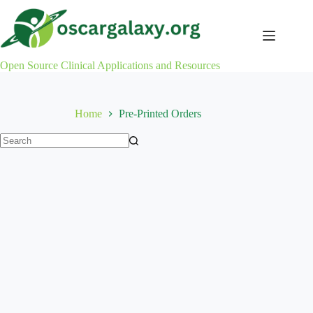
Skip
to
content
Open Source Clinical Applications and Resources
Home
Pre-Printed Orders
No
results