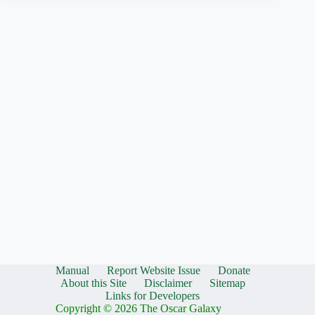
Manual
Report Website Issue
Donate
About this Site
Disclaimer
Sitemap
Links for Developers
Copyright © 2026 The Oscar Galaxy