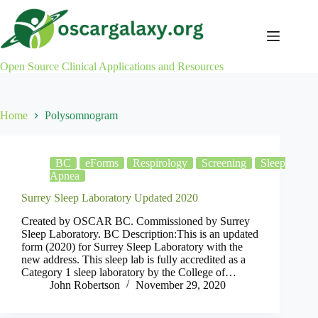
Skip
to
content
Open Source Clinical Applications and Resources
Home
Polysomnogram
BC
eForms
Respirology
Screening
Sleep
Apnea
Surrey Sleep Laboratory Updated 2020
Created by OSCAR BC. Commissioned by Surrey
Sleep Laboratory. BC Description:This is an updated
form (2020) for Surrey Sleep Laboratory with the
new address. This sleep lab is fully accredited as a
Category 1 sleep laboratory by the College of…
John Robertson
November 29, 2020