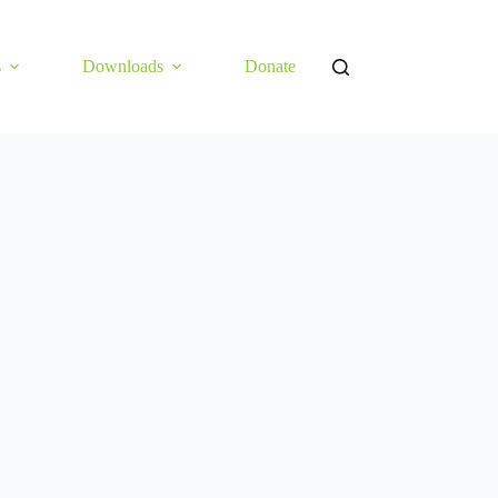
s
Downloads
Donate