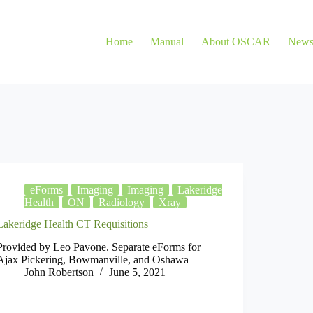
Home
Manual
About OSCAR
New
eForms
Imaging
Imaging
Lakeridge
Health
ON
Radiology
Xray
Lakeridge Health CT Requisitions
Provided by Leo Pavone. Separate eForms for
Ajax Pickering, Bowmanville, and Oshawa
John Robertson
June 5, 2021