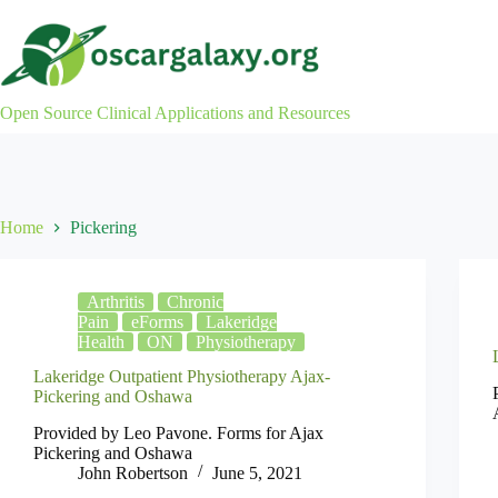
Skip
to
content
Open Source Clinical Applications and Resources
Home
Pickering
Arthritis
Chronic
Pain
eForms
Lakeridge
Health
ON
Physiotherapy
Lakeridge Outpatient Physiotherapy Ajax-
Pickering and Oshawa
Provided by Leo Pavone. Forms for Ajax
Pickering and Oshawa
John Robertson
June 5, 2021