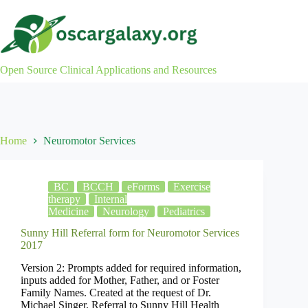
Skip
to
content
Open Source Clinical Applications and Resources
Home
Neuromotor Services
BC
BCCH
eForms
Exercise
therapy
Internal
Medicine
Neurology
Pediatrics
Sunny Hill Referral form for Neuromotor Services
2017
Version 2: Prompts added for required information,
inputs added for Mother, Father, and or Foster
Family Names. Created at the request of Dr.
Michael Singer. Referral to Sunny Hill Health