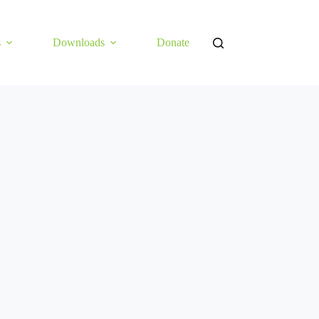
s
Downloads
Donate