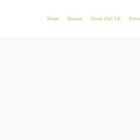
Home
Manual
About OSCAR
New