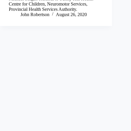
Centre for Children, Neuromotor Services,
Provincial Health Services Authority.
John Robertson
August 26, 2020