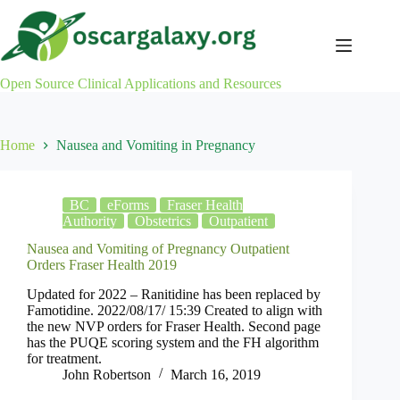
Skip
to
content
Open Source Clinical Applications and Resources
Home
Nausea and Vomiting in Pregnancy
BC
eForms
Fraser Health
Authority
Obstetrics
Outpatient
Nausea and Vomiting of Pregnancy Outpatient
Orders Fraser Health 2019
Updated for 2022 – Ranitidine has been replaced by
Famotidine. 2022/08/17/ 15:39 Created to align with
the new NVP orders for Fraser Health. Second page
has the PUQE scoring system and the FH algorithm
for treatment.
John Robertson
March 16, 2019