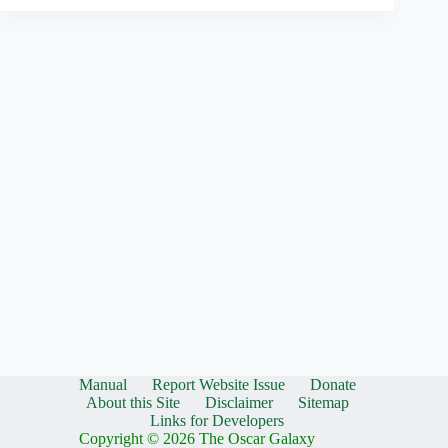
Manual
Report Website Issue
Donate
About this Site
Disclaimer
Sitemap
Links for Developers
Copyright © 2026 The Oscar Galaxy