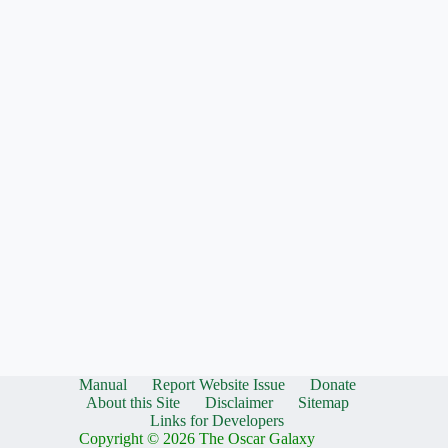
Manual
Report Website Issue
Donate
About this Site
Disclaimer
Sitemap
Links for Developers
Copyright © 2026 The Oscar Galaxy