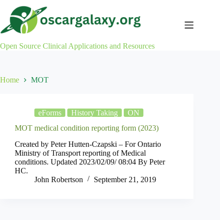
Skip
to
content
Open Source Clinical Applications and Resources
Home
MOT
eForms
History Taking
ON
MOT medical condition reporting form (2023)
Created by Peter Hutten-Czapski – For Ontario
Ministry of Transport reporting of Medical
conditions. Updated 2023/02/09/ 08:04 By Peter
HC.
John Robertson
September 21, 2019