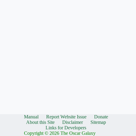
Manual
Report Website Issue
Donate
About this Site
Disclaimer
Sitemap
Links for Developers
Copyright © 2026 The Oscar Galaxy