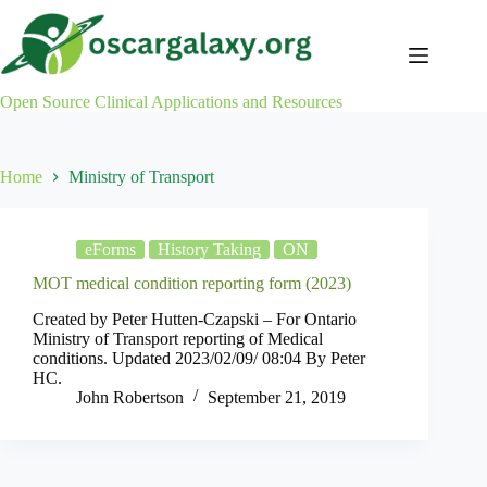
Skip
to
content
Open Source Clinical Applications and Resources
Home
Ministry of Transport
eForms
History Taking
ON
MOT medical condition reporting form (2023)
Created by Peter Hutten-Czapski – For Ontario
Ministry of Transport reporting of Medical
conditions. Updated 2023/02/09/ 08:04 By Peter
HC.
John Robertson
September 21, 2019