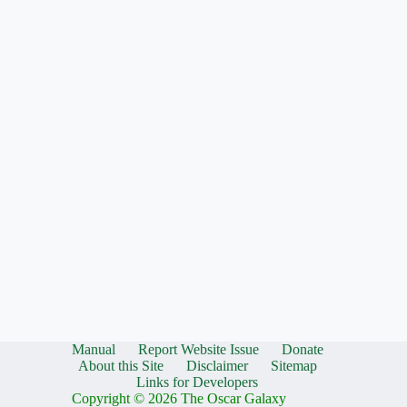
Manual
Report Website Issue
Donate
About this Site
Disclaimer
Sitemap
Links for Developers
Copyright © 2026 The Oscar Galaxy