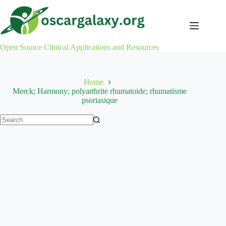
Skip
to
content
Open Source Clinical Applications and Resources
Home
Merck; Harmony; polyarthrite rhumatoide; rhumatisme
psoriasique
No
results