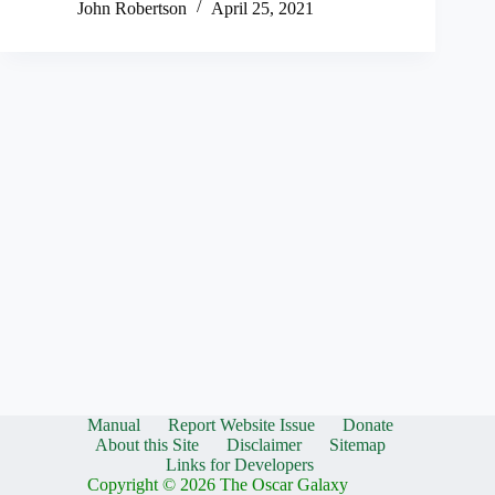
John Robertson
April 25, 2021
Manual
Report Website Issue
Donate
About this Site
Disclaimer
Sitemap
Links for Developers
Copyright © 2026 The Oscar Galaxy