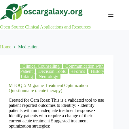
Skip
to
content
Open Source Clinical Applications and Resources
Home
Medication
Clinical Counselling
Communication with
Patient
Decision Tools
eForms
History
Taking
Neurology
MTOQ-5 Migraine Treatment Optimization
Questionnaire (acute therapy)
Created for Cam Ross: This is a validated tool to use
patient-reported outcomes to identify: • Identify
patients with an inadequate treatment response •
Identify patients who require a change of their
current acute treatment Suggested treatment
optimization strategies: