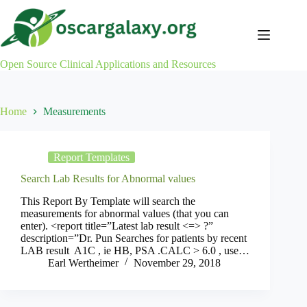
Skip
to
content
Open Source Clinical Applications and Resources
Home
Measurements
Report Templates
Search Lab Results for Abnormal values
This Report By Template will search the
measurements for abnormal values (that you can
enter). <report title=”Latest lab result <=> ?”
description=”Dr. Pun Searches for patients by recent
LAB result A1C , ie HB, PSA .CALC > 6.0 , use…
Earl Wertheimer
November 29, 2018