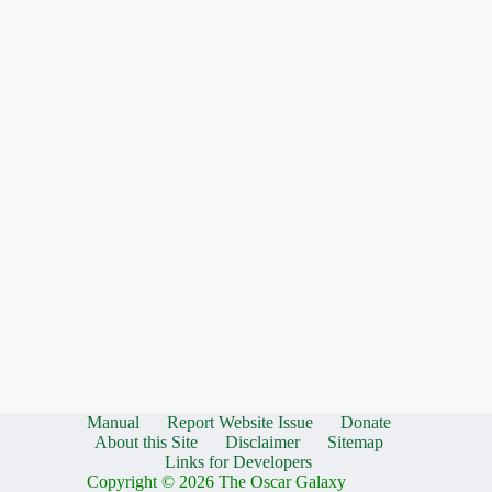
Manual
Report Website Issue
Donate
About this Site
Disclaimer
Sitemap
Links for Developers
Copyright © 2026 The Oscar Galaxy