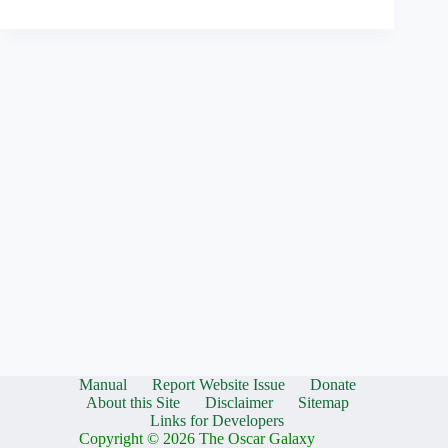
Manual
Report Website Issue
Donate
About this Site
Disclaimer
Sitemap
Links for Developers
Copyright © 2026 The Oscar Galaxy