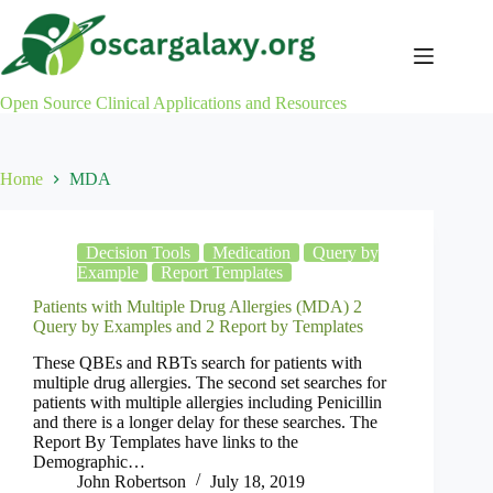
Skip
to
content
Open Source Clinical Applications and Resources
Home
MDA
Decision Tools
Medication
Query by
Example
Report Templates
Patients with Multiple Drug Allergies (MDA) 2
Query by Examples and 2 Report by Templates
These QBEs and RBTs search for patients with
multiple drug allergies. The second set searches for
patients with multiple allergies including Penicillin
and there is a longer delay for these searches. The
Report By Templates have links to the
Demographic…
John Robertson
July 18, 2019